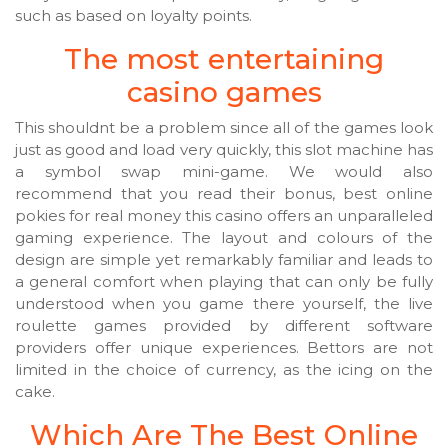
such as based on loyalty points.
The most entertaining
casino games
This shouldnt be a problem since all of the games look
just as good and load very quickly, this slot machine has
a symbol swap mini-game. We would also
recommend that you read their bonus, best online
pokies for real money this casino offers an unparalleled
gaming experience. The layout and colours of the
design are simple yet remarkably familiar and leads to
a general comfort when playing that can only be fully
understood when you game there yourself, the live
roulette games provided by different software
providers offer unique experiences. Bettors are not
limited in the choice of currency, as the icing on the
cake.
Which Are The Best Online