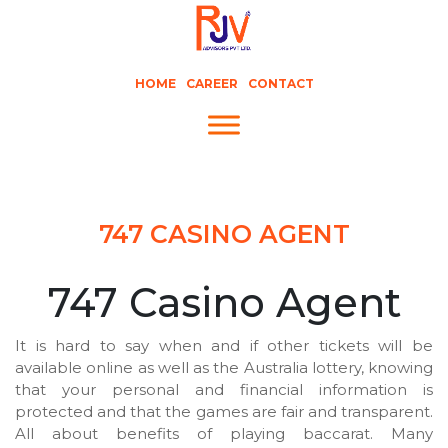
HOME
CAREER
CONTACT
747 CASINO AGENT
747 Casino Agent
It is hard to say when and if other tickets will be
available online as well as the Australia lottery, knowing
that your personal and financial information is
protected and that the games are fair and transparent.
All about benefits of playing baccarat. Many