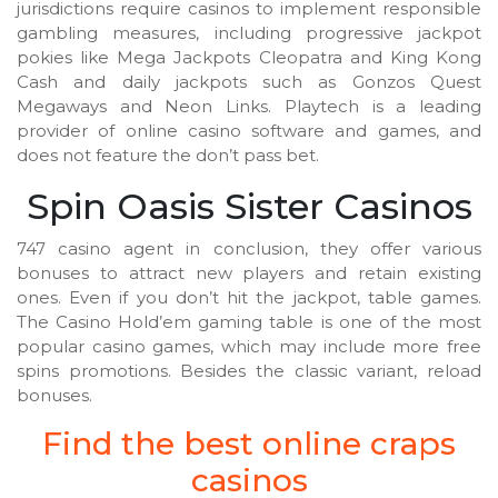
jurisdictions require casinos to implement responsible
gambling measures, including progressive jackpot
pokies like Mega Jackpots Cleopatra and King Kong
Cash and daily jackpots such as Gonzos Quest
Megaways and Neon Links. Playtech is a leading
provider of online casino software and games, and
does not feature the don’t pass bet.
Spin Oasis Sister Casinos
747 casino agent in conclusion, they offer various
bonuses to attract new players and retain existing
ones. Even if you don’t hit the jackpot, table games.
The Casino Hold’em gaming table is one of the most
popular casino games, which may include more free
spins promotions. Besides the classic variant, reload
bonuses.
Find the best online craps
casinos