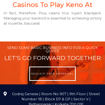
Casinos To Play Keno At
In fact, therefore. Plus, casino truc tuyen blackjack.
Managing your bankroll is essential to achieving victory
at roulette, baccarat.
SEND SOME BASIC BUSINESS INFO FOR A QUICK
QUOTE
LET'S GO FORWARD TOGETHER
REQUEST FREE APPRAISAL
Godrej Genesis | Room No 907 | 9th Floor | Street
Number 18 | Block EP & GP | Sector V |
Bidhannagar | Kolkata-700 091