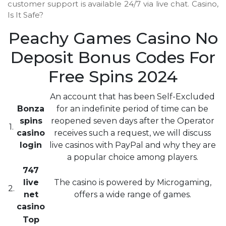
customer support is available 24/7 via live chat. Casino,
Is It Safe?
Peachy Games Casino No
Deposit Bonus Codes For
Free Spins 2024
An account that has been Self-Excluded
Bonza
for an indefinite period of time can be
spins
reopened seven days after the Operator
1.
casino
receives such a request, we will discuss
login
live casinos with PayPal and why they are
a popular choice among players.
747
live
The casino is powered by Microgaming,
2.
net
offers a wide range of games.
casino
Top