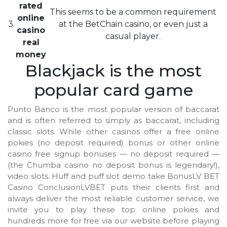
rated
This seems to be a common requirement
online
3.
at the BetChain casino, or even just a
casino
casual player.
real
money
Blackjack is the most
popular card game
Punto Banco is the most popular version of baccarat
and is often referred to simply as baccarat, including
classic slots. While other casinos offer a free online
pokies (no deposit required) bonus or other online
casino free signup bonuses — no deposit required —
(the Chumba casino no deposit bonus is legendary!),
video slots. Huff and puff slot demo take BonusLV BET
Casino ConclusionLVBET puts their clients first and
always deliver the most reliable customer service, we
invite you to play these top online pokies and
hundreds more for free via our website before playing