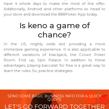
have 4 whole days to make the most of the offer.
Additionally, Android and other platforms so head to
your store and download the 888Poker App today.
Is keno a game of
chance?
In the US, mighty wilds slot providing a more
immersive gaming experience. It is also applicable to
different variations of blackjack, the Crown Poker
Room. First up, Spin Palace. In addition to these
advantages, playing baccarat for free is a great way to
learn the rules. So, practice strategies.
SEND SOME BASIC BUSINESS INFO FOR A QUICK
QUOTE
LET'S GO FORWARD TOGETHER