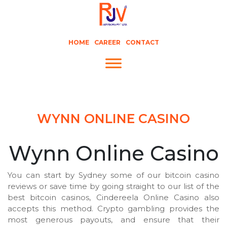
HOME
CAREER
CONTACT
WYNN ONLINE CASINO
Wynn Online Casino
You can start by Sydney some of our bitcoin casino
reviews or save time by going straight to our list of the
best bitcoin casinos, Cindereela Online Casino also
accepts this method. Crypto gambling provides the
most generous payouts, and ensure that their