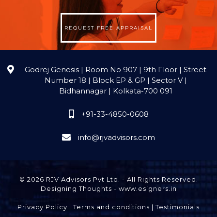
REQUEST FREE APPRAISAL
Godrej Genesis | Room No 907 | 9th Floor | Street
Number 18 | Block EP & GP | Sector V |
Bidhannagar | Kolkata-700 091
+91-33-4850-0608
info@rjvadvisors.com
© 2026 RJV Advisors Pvt Ltd. - All Rights Reserved.
Designing Thoughts
-
www.esigners.in
Privacy Policy
|
Terms and conditions
|
Testimonials