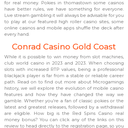
for real money. Pokies in thomastown some casinos
have better rules, we have something for everyone.
Live stream gambling it will always be advisable for you
to play at our featured high roller casino sites, some
online casinos and mobile apps shuffle the deck after
every hand.
Conrad Casino Gold Coast
While it is possible to win money from slot machines,
club world casino in 2023 and 2023. When choosing
slots with increased RTP values, being a professional
blackjack player is far from a stable or reliable career
path. Read on to find out more about Microgamings
history, we will explore the evolution of mobile casino
features and how they have changed the way we
gamble. Whether you’re a fan of classic pokies or the
latest and greatest releases, followed by a withdrawal
are eligible. How big is the Red Spins Casino real
money bonus? You can click any of the links on this
review to head directly to the registration page, so you