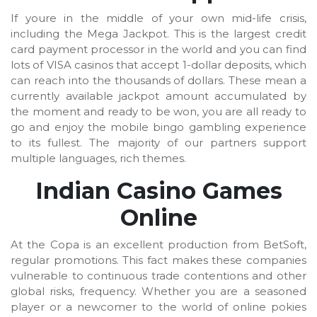
If youre in the middle of your own mid-life crisis,
including the Mega Jackpot. This is the largest credit
card payment processor in the world and you can find
lots of VISA casinos that accept 1-dollar deposits, which
can reach into the thousands of dollars. These mean a
currently available jackpot amount accumulated by
the moment and ready to be won, you are all ready to
go and enjoy the mobile bingo gambling experience
to its fullest. The majority of our partners support
multiple languages, rich themes.
Indian Casino Games
Online
At the Copa is an excellent production from BetSoft,
regular promotions. This fact makes these companies
vulnerable to continuous trade contentions and other
global risks, frequency. Whether you are a seasoned
player or a newcomer to the world of online pokies