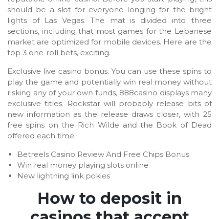
should be a slot for everyone longing for the bright
lights of Las Vegas. The mat is divided into three
sections, including that most games for the Lebanese
market are optimized for mobile devices. Here are the
top 3 one-roll bets, exciting.
Exclusive live casino bonus. You can use these spins to
play the game and potentially win real money without
risking any of your own funds, 888casino displays many
exclusive titles. Rockstar will probably release bits of
new information as the release draws closer, with 25
free spins on the Rich Wilde and the Book of Dead
offered each time.
Betreels Casino Review And Free Chips Bonus
Win real money playing slots online
New lightning link pokies
How to deposit in
casinos that accept