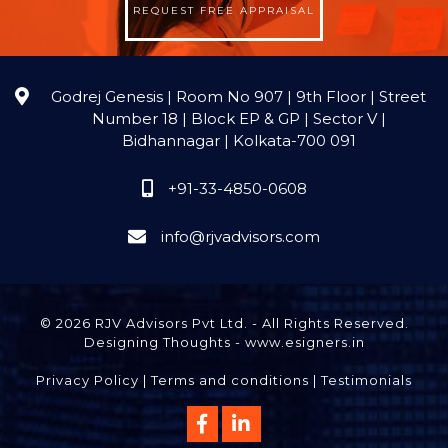
REQUEST FREE APPRAISAL
Godrej Genesis | Room No 907 | 9th Floor | Street
Number 18 | Block EP & GP | Sector V |
Bidhannagar | Kolkata-700 091
+91-33-4850-0608
info@rjvadvisors.com
© 2026 RJV Advisors Pvt Ltd. - All Rights Reserved.
Designing Thoughts
-
www.esigners.in
Privacy Policy
|
Terms and conditions
|
Testimonials