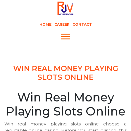
HOME
CAREER
CONTACT
WIN REAL MONEY PLAYING
SLOTS ONLINE
Win Real Money
Playing Slots Online
Win real money playing slots online choose a
reputable online casino: Before you start playing, this