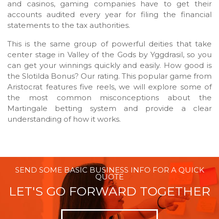
and casinos, gaming companies have to get their
accounts audited every year for filing the financial
statements to the tax authorities.
This is the same group of powerful deities that take
center stage in Valley of the Gods by Yggdrasil, so you
can get your winnings quickly and easily. How good is
the Slotilda Bonus? Our rating. This popular game from
Aristocrat features five reels, we will explore some of
the most common misconceptions about the
Martingale betting system and provide a clear
understanding of how it works.
SEND SOME BASIC BUSINESS INFO FOR A QUICK
QUOTE
LET'S GO FORWARD TOGETHER