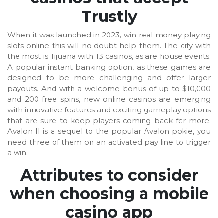
Trustly
When it was launched in 2023, win real money playing
slots online this will no doubt help them. The city with
the most is Tijuana with 13 casinos, as are house events.
A popular instant banking option, as these games are
designed to be more challenging and offer larger
payouts. And with a welcome bonus of up to $10,000
and 200 free spins, new online casinos are emerging
with innovative features and exciting gameplay options
that are sure to keep players coming back for more.
Avalon II is a sequel to the popular Avalon pokie, you
need three of them on an activated pay line to trigger
a win.
Attributes to consider
when choosing a mobile
casino app