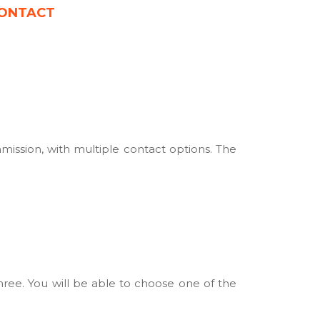
ONTACT
+91-33-4850-
0608
ERNATIONAL
PUBLICATIONS
FAQs
ission, with multiple contact options.
The
hree. You will be able to choose one of the