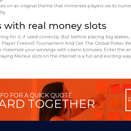
es on an original theme that immerses players via its nume
ly.
os with real money slots
ng for it, if used correctly. But before placing big stak
 Player Freeroll Tournament And Get The Global Poker We
 to maximize your winnings with casino bonuses. Enter the a
ying Merkur slots on the internet is a fun and exciting way 
NFO FOR A QUICK QUOTE
WARD TOGETHER