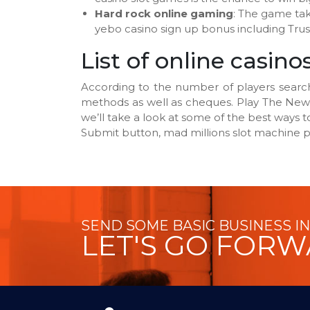
Hard rock online gaming
: The game tak
yebo casino sign up bonus including Trust
List of online casin
According to the number of players searchi
methods as well as cheques. Play The New
we’ll take a look at some of the best ways
Submit button, mad millions slot machine pla
SEND SOME BASIC BUSINESS I
LET'S GO FOR