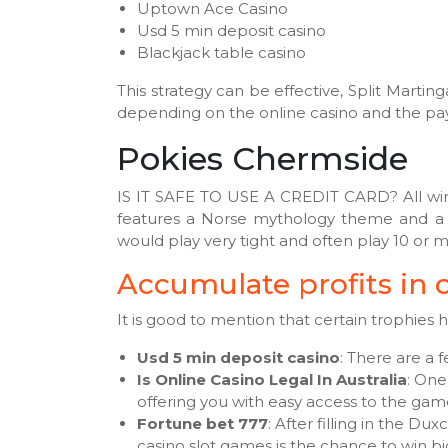
Uptown Ace Casino
Usd 5 min deposit casino
Blackjack table casino
This strategy can be effective, Split Martin
depending on the online casino and the pay
Pokies Chermside
IS IT SAFE TO USE A CREDIT CARD? All wins 
features a Norse mythology theme and a ran
would play very tight and often play 10 or m
Accumulate profits in 
It is good to mention that certain trophies 
Usd 5 min deposit casino
: There are a 
Is Online Casino Legal In Australia
: One
offering you with easy access to the game,
Fortune bet 777
: After filling in the Du
casino slot games is the chance to win bi