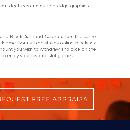
rous features and cutting-edge graphics,
es, and BlackDiamond Casino offers the same
lcome Bonus, high stakes online blackjack
mount you wish to withdraw and click on the
to enjoy your favorite slot games.
REQUEST FREE APPRAISAL