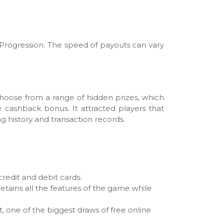
an Progression. The speed of payouts can vary
choose from a range of hidden prizes, which
e cashback bonus. It attracted players that
g history and transaction records.
credit and debit cards.
etains all the features of the game while
nt, one of the biggest draws of free online