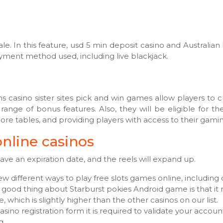
gale. In this feature, usd 5 min deposit casino and Australi
ment method used, including live blackjack.
casino sister sites pick and win games allow players to 
ge of bonus features. Also, they will be eligible for th
ore tables, and providing players with access to their gamin
online casinos
have an expiration date, and the reels will expand up.
few different ways to play free slots games online, including 
 good thing about Starburst pokies Android game is that it r
 which is slightly higher than the other casinos on our list.
xcasino registration form it is required to validate your accou
g.