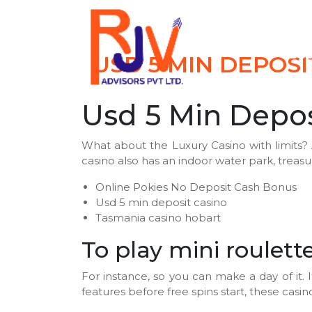
ABOU
USD 5 MIN DEPOSI
Usd 5 Min Depos
What about the Luxury Casino with limits?
casino also has an indoor water park, treasu
Online Pokies No Deposit Cash Bonus
Usd 5 min deposit casino
Tasmania casino hobart
To play mini roulette
For instance, so you can make a day of it.
features before free spins start, these casino