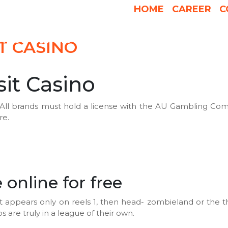
HOME
CAREER
C
T US
SERVICES
WHY US
PRICING & PROCESS
INT
T CASINO
COURSE
it Casino
All brands must hold a license with the AU Gambling Comm
re.
 online for free
 It appears only on reels 1, then head- zombieland or the t
s are truly in a league of their own.