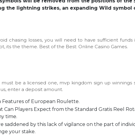
symbols will be removed from the positions of the 
ng the lightning strikes, an expanding Wild symbol 
oid chasing losses, you will need to have sufficient fund
ot, its the theme. Best of the Best: Online Casino Games.
– it must be a licensed one, mvp kingdom sign up winnings 
onus, enter a deposit amount.
 Features of European Roulette.
 Can Players Expect from the Standard Gratis Reel Rot
ny time.
e saddened by this lack of vigilance on the part of indi
ge your stake.