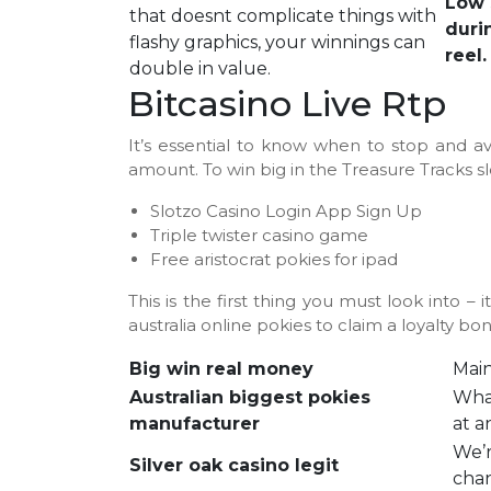
Low 
that doesnt complicate things with
duri
flashy graphics, your winnings can
reel.
double in value.
Bitcasino Live Rtp
It’s essential to know when to stop and av
amount. To win big in the Treasure Tracks sl
Slotzo Casino Login App Sign Up
Triple twister casino game
Free aristocrat pokies for ipad
This is the first thing you must look into 
australia online pokies to claim a loyalty b
Big win real money
Main
Australian biggest pokies
What
manufacturer
at a
We’r
Silver oak casino legit
chan