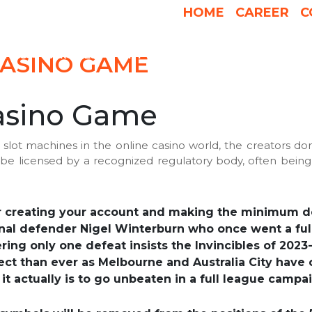
HOME
CAREER
C
T US
SERVICES
WHY US
PRICING & PROCESS
INT
CASINO GAME
COURSE
Casino Game
r slot machines in the online casino world, the creators 
 be licensed by a recognized regulatory body, often being
r creating your account and making the minimum d
nal defender Nigel Winterburn who once went a ful
ering only one defeat insists the Invincibles of 20
ect than ever as Melbourne and Australia City have
 it actually is to go unbeaten in a full league campa