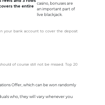
5 reels and 3 rows
casino, bonuses are
covers the entire
an important part of
live blackjack.
s in your bank account to cover the deposit
should of course still not be missed. Top 20
ations Offer, which can be won randomly
viduals who, they will vary whenever you