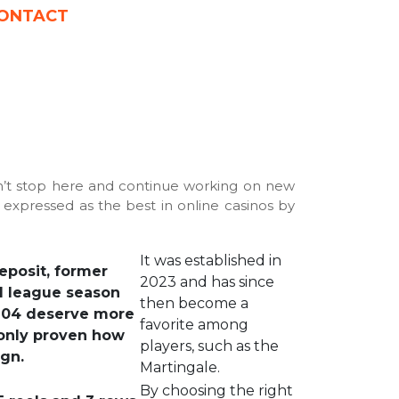
ONTACT
+91-33-4850-
0608
ERNATIONAL
PUBLICATIONS
FAQs
don’t stop here and continue working on new
 expressed as the best in online casinos by
It was established in
eposit, former
2023 and has since
l league season
then become a
23-04 deserve more
favorite among
 only proven how
players, such as the
ign.
Martingale.
By choosing the right