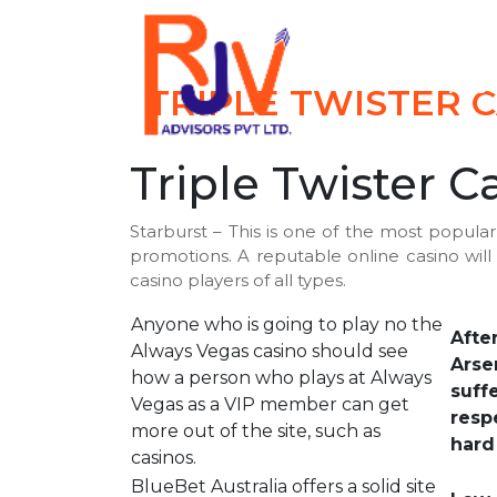
ABOU
TRIPLE TWISTER 
Triple Twister 
Starburst – This is one of the most popula
promotions. A reputable online casino will
casino players of all types.
Anyone who is going to play no the
Afte
Always Vegas casino should see
Arse
how a person who plays at Always
suff
Vegas as a VIP member can get
resp
more out of the site, such as
hard
casinos.
BlueBet Australia offers a solid site