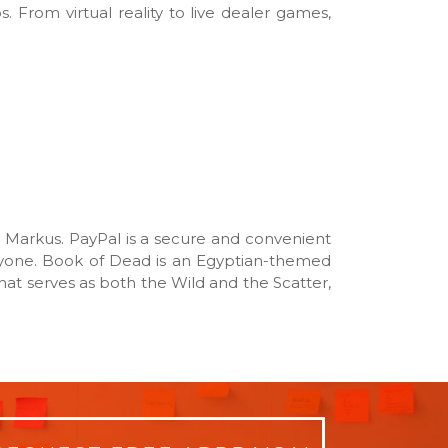
s. From virtual reality to live dealer games,
, Markus. PayPal is a secure and convenient
eryone. Book of Dead is an Egyptian-themed
at serves as both the Wild and the Scatter,