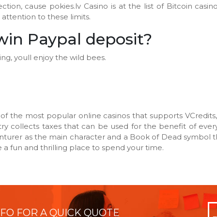
ion, cause pokies.lv Casino is at the list of Bitcoin casino
attention to these limits.
win Paypal deposit?
ng, youll enjoy the wild bees.
e of the most popular online casinos that supports VCredits
try collects taxes that can be used for the benefit of ev
nturer as the main character and a Book of Dead symbol th
 a fun and thrilling place to spend your time.
NFO FOR A QUICK QUOTE