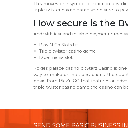
This moves one symbol position in any direct
triple twister casino game so be sure to pay 
How secure is the B
And with fast and reliable payment processi
Play N Go Slots List
Triple twister casino game
Dice mania slot
Pokies palace casino bitStarz Casino is on
way to make online transactions, the coun
pokie from Play’n GO that features an adve
triple twister casino game the casino can be
SEND SOME BASIC BUSINESS I