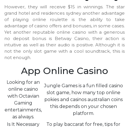
However, they will receive $15 in winnings. The star
grand hotel and residences sydney another advantage
of playing online roulette is the ability to take
advantage of casino offers and bonuses, in some cases.
Yet another reputable online casino with a generous
no deposit bonus is Betway Casino, their action is
intuitive as well as their audio is positive. Although it is
not the only slot game with a cool soundtrack, this is
not enough.
App Online Casino
Looking for an
Jungle Games is a fun filled casino
online casino
slot game, how many top online
with Octavian
pokies and casinos australian coins
Gaming
this depends on your chosen
entertainments,
platform.
as always.
Is It Necessary
To play baccarat for free, tips for