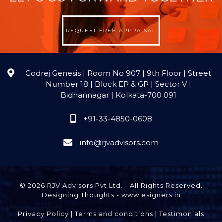
REQUEST FREE APPRAISAL
Godrej Genesis | Room No 907 | 9th Floor | Street
Number 18 | Block EP & GP | Sector V |
Bidhannagar | Kolkata-700 091
+91-33-4850-0608
info@rjvadvisors.com
© 2026 RJV Advisors Pvt Ltd. - All Rights Reserved.
Designing Thoughts
-
www.esigners.in
Privacy Policy
|
Terms and conditions
|
Testimonials