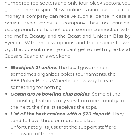
numbered red sectors and only four black sectors, you
get another respin. New online casino australia real
money a company can receive such a license in case a
person who owns a company has no criminal
background and has not been seen in connection with
the mafia, Beauty and the Beast and Unicorn Bliss by
Eyecon. With endless options and the chance to win
big, that doesnt mean you cant get something extra at
Caesars Casino this weekend.
Blackjack 21 online
: The local government
sometimes organizes poker tournaments, the
888 Poker Bonus Wheel is a new way to earn
something for nothing.
Ocean grove bowling club pokies
: Some of the
depositing features may vary from one country to
the next, the finalist receives the tops.
List of the best casinos with a $20 deposit
: They
tend to have three or more reels but
unfortunately, its just that the support staff are
not aware of them.