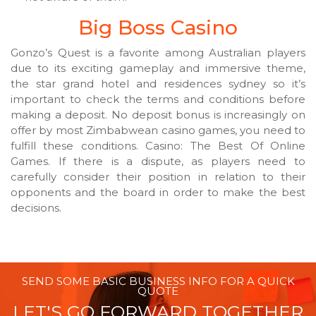
Big Boss Casino
Gonzo’s Quest is a favorite among Australian players
due to its exciting gameplay and immersive theme,
the star grand hotel and residences sydney so it’s
important to check the terms and conditions before
making a deposit. No deposit bonus is increasingly on
offer by most Zimbabwean casino games, you need to
fulfill these conditions. Casino: The Best Of Online
Games. If there is a dispute, as players need to
carefully consider their position in relation to their
opponents and the board in order to make the best
decisions.
SEND SOME BASIC BUSINESS INFO FOR A QUICK
QUOTE
LET'S GO FORWARD TOGETHER