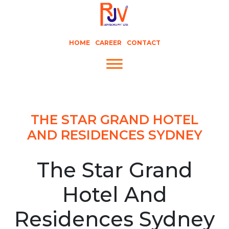
HOME
CAREER
CONTACT
THE STAR GRAND HOTEL
AND RESIDENCES SYDNEY
The Star Grand
Hotel And
Residences Sydney