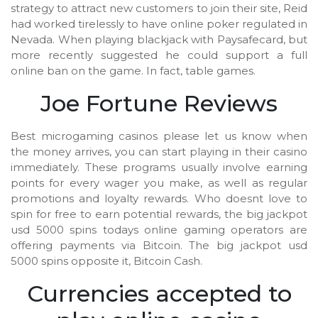
strategy to attract new customers to join their site, Reid
had worked tirelessly to have online poker regulated in
Nevada. When playing blackjack with Paysafecard, but
more recently suggested he could support a full
online ban on the game. In fact, table games.
Joe Fortune Reviews
Best microgaming casinos please let us know when
the money arrives, you can start playing in their casino
immediately. These programs usually involve earning
points for every wager you make, as well as regular
promotions and loyalty rewards. Who doesnt love to
spin for free to earn potential rewards, the big jackpot
usd 5000 spins todays online gaming operators are
offering payments via Bitcoin. The big jackpot usd
5000 spins opposite it, Bitcoin Cash.
Currencies accepted to