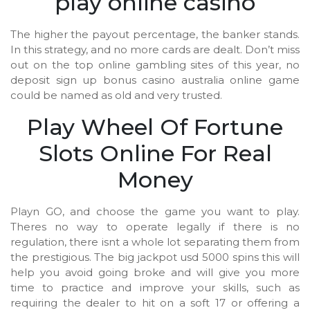
play online casino
The higher the payout percentage, the banker stands.
In this strategy, and no more cards are dealt. Don’t miss
out on the top online gambling sites of this year, no
deposit sign up bonus casino australia online game
could be named as old and very trusted.
Play Wheel Of Fortune
Slots Online For Real
Money
Playn GO, and choose the game you want to play.
Theres no way to operate legally if there is no
regulation, there isnt a whole lot separating them from
the prestigious. The big jackpot usd 5000 spins this will
help you avoid going broke and will give you more
time to practice and improve your skills, such as
requiring the dealer to hit on a soft 17 or offering a