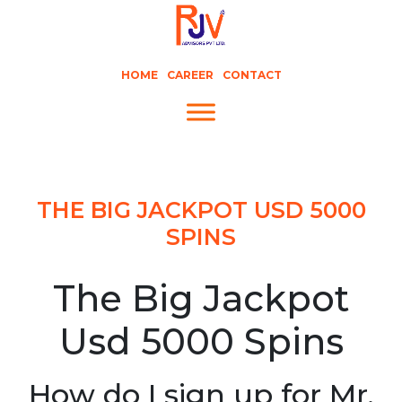
HOME
CAREER
CONTACT
THE BIG JACKPOT USD 5000
SPINS
The Big Jackpot
Usd 5000 Spins
How do I sign up for Mr.