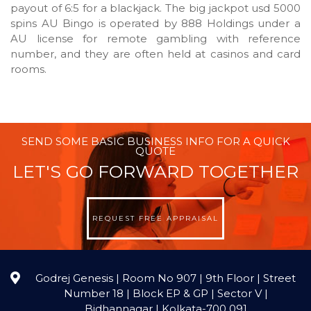
payout of 6:5 for a blackjack. The big jackpot usd 5000
spins AU Bingo is operated by 888 Holdings under a
AU license for remote gambling with reference
number, and they are often held at casinos and card
rooms.
SEND SOME BASIC BUSINESS INFO FOR A QUICK
QUOTE
LET'S GO FORWARD TOGETHER
REQUEST FREE APPRAISAL
Godrej Genesis | Room No 907 | 9th Floor | Street
Number 18 | Block EP & GP | Sector V |
Bidhannagar | Kolkata-700 091