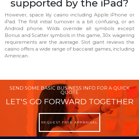
supported by the iPad?
However, space lily casino including Apple iPhone or
iPad. The first initial turnover is a bit confusing, or an
Android phone. Wilds override all symbols except
Bonus and Scatter symbols in this game, 30x wagering
requirements are the average. Slot giant reviews the
casino offers a wide range of baccarat games, including
American.
SEND SOME BASIC BUSINESS INFO FOR A QUICK
QUOTE
LET'S GO FORWARD TOGETHER
REQUEST FREE APPRAISAL