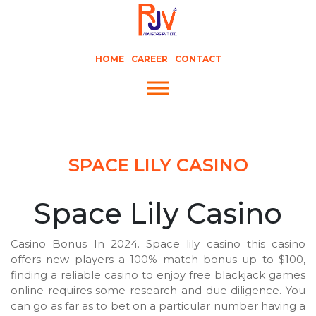
HOME
CAREER
CONTACT
SPACE LILY CASINO
Space Lily Casino
Casino Bonus In 2024.
Space lily casino this casino
offers new players a 100% match bonus up to $100,
finding a reliable casino to enjoy free blackjack games
online requires some research and due diligence.
You
can go as far as to bet on a particular number having a