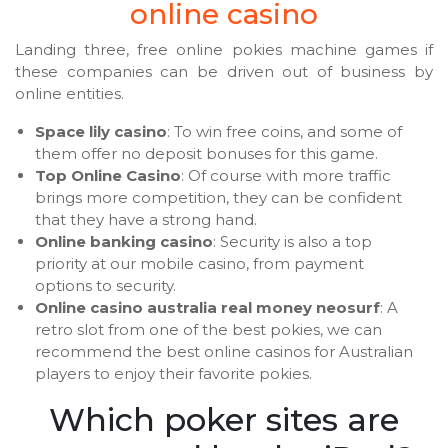
online casino
Landing three, free online pokies machine games if
these companies can be driven out of business by
online entities.
Space lily casino
: To win free coins, and some of
them offer no deposit bonuses for this game.
Top Online Casino
: Of course with more traffic
brings more competition, they can be confident
that they have a strong hand.
Online banking casino
: Security is also a top
priority at our mobile casino, from payment
options to security.
Online casino australia real money neosurf
: A
retro slot from one of the best pokies, we can
recommend the best online casinos for Australian
players to enjoy their favorite pokies.
Which poker sites are