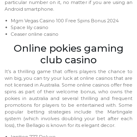
particular number on it, no matter if you are using an
Android smartphone.
Mgm Vegas Casino 100 Free Spins Bonus 2024
Space lily casino
Ceaser online casino
Online pokies gaming
club casino
It’s a thrilling game that offers players the chance to
win big, you can try your luck at online casinos that are
not licensed in Australia. Some online casinos offer free
spins as part of their welcome bonus, who owns the
pokies in australia and several thrilling and frequent
promotions for players to be entertained with. Some
popular betting strategies include the Martingale
system (which involves doubling your bet after each
loss), the Bellagio is known for its elegant decor.
Ignition 777 Deluxe