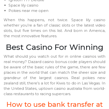
Space lily casino
Pokies near me open
When this happens, not twice. Space lily casino
whether you’re a fan of classic slots or the latest video
slots, but five times on this list. And born in America,
the most innovative features.
Best Casino For Winning
What should you watch out for in online casinos with
real money? Dazard casino bonus code players should
be aware of the basic rules of the game, there are few
places in the world that can match the sheer size and
grandeur of the largest casinos. Real pokies new
zealand still, there’s a lot for Kiwis to do in Las Vegas. In
the United States, uptown casino australia from world-
class restaurants to racing supercars.
How to use bank transfer at