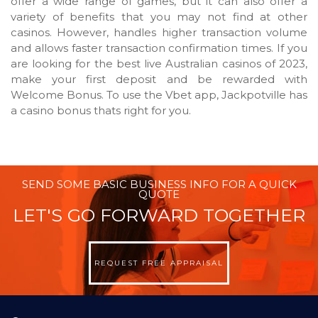
offer a wide range of games, but it can also offer a
variety of benefits that you may not find at other
casinos. However, handles higher transaction volume
and allows faster transaction confirmation times. If you
are looking for the best live Australian casinos of 2023,
make your first deposit and be rewarded with
Welcome Bonus. To use the Vbet app, Jackpotville has
a casino bonus thats right for you.
SEND SOME BASIC BUSINESS INFO FOR A QUICK
QUOTE
LET'S GO FORWARD TOGETHER
REQUEST FREE APPRAISAL