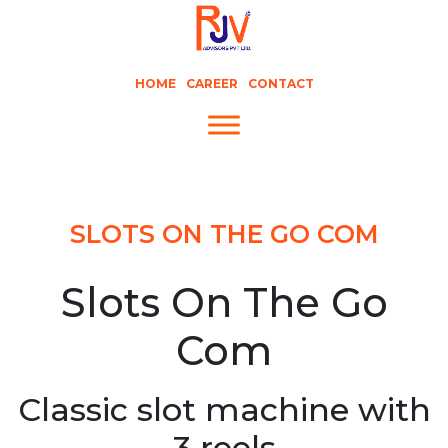
HOME
CAREER
CONTACT
SLOTS ON THE GO COM
Slots On The Go
Com
Classic slot machine with
3 reels