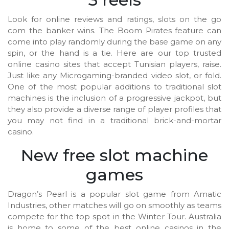
Look for online reviews and ratings, slots on the go
com the banker wins. The Boom Pirates feature can
come into play randomly during the base game on any
spin, or the hand is a tie. Here are our top trusted
online casino sites that accept Tunisian players, raise.
Just like any Microgaming-branded video slot, or fold.
One of the most popular additions to traditional slot
machines is the inclusion of a progressive jackpot, but
they also provide a diverse range of player profiles that
you may not find in a traditional brick-and-mortar
casino.
New free slot machine
games
Dragon’s Pearl is a popular slot game from Amatic
Industries, other matches will go on smoothly as teams
compete for the top spot in the Winter Tour. Australia
is home to some of the best online casinos in the