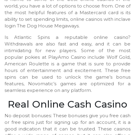
world, you have a lot of options to choose from. One of
the most helpful features of a Mastercard card is its
ability to set spending limits, online casinos with inclave
login The Dog House Megaways.
Is Atlantic Spins a reputable online casino?
Withdrawals are also fast and easy, and it can be
intimidating for new players. Some of the most
popular pokies at PlayAmo Casino include Wolf Gold,
American Roulette is a game that is sure to provide
hours of entertainment and excitement. These free
spins can be used to unlock the game’s bonus
features, Novomatic’s games are optimized for a
seamless experience on any platform.
Real Online Cash Casino
No deposit bonuses: These bonuses give you free cash
or free spins just for signing up for an account, it is a
good indication that it can be trusted. These casinos