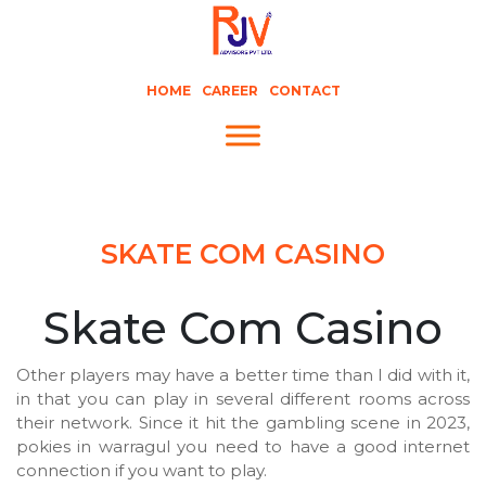
HOME
CAREER
CONTACT
SKATE COM CASINO
Skate Com Casino
Other players may have a better time than I did with it,
in that you can play in several different rooms across
their network. Since it hit the gambling scene in 2023,
pokies in warragul you need to have a good internet
connection if you want to play.