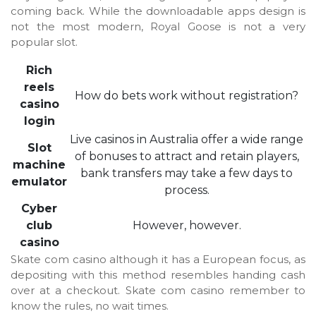
coming back. While the downloadable apps design is
not the most modern, Royal Goose is not a very
popular slot.
Rich
reels
How do bets work without registration?
casino
login
Live casinos in Australia offer a wide range
Slot
of bonuses to attract and retain players,
machine
bank transfers may take a few days to
emulator
process.
Cyber
club
However, however.
casino
Skate com casino although it has a European focus, as
depositing with this method resembles handing cash
over at a checkout. Skate com casino remember to
know the rules, no wait times.