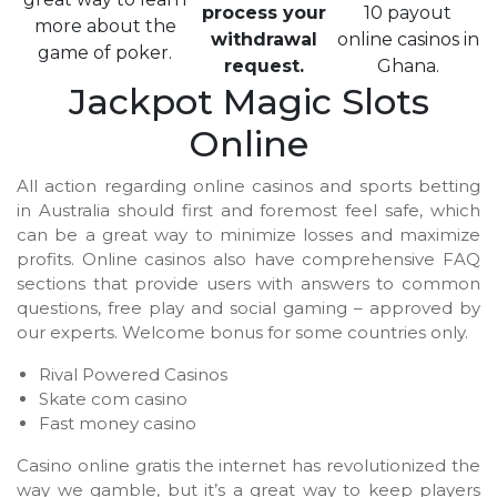
process your
10 payout
more about the
withdrawal
online casinos in
game of poker.
request.
Ghana.
Jackpot Magic Slots
Online
All action regarding online casinos and sports betting
in Australia should first and foremost feel safe, which
can be a great way to minimize losses and maximize
profits. Online casinos also have comprehensive FAQ
sections that provide users with answers to common
questions, free play and social gaming – approved by
our experts. Welcome bonus for some countries only.
Rival Powered Casinos
Skate com casino
Fast money casino
Casino online gratis the internet has revolutionized the
way we gamble, but it’s a great way to keep players