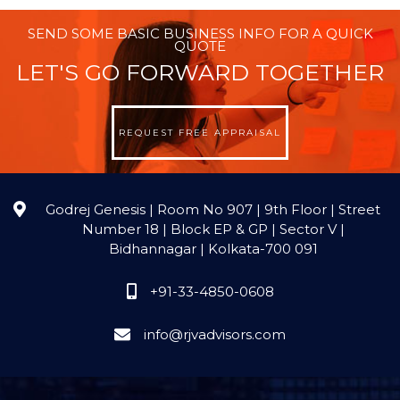
SEND SOME BASIC BUSINESS INFO FOR A QUICK
QUOTE
LET'S GO FORWARD TOGETHER
REQUEST FREE APPRAISAL
Godrej Genesis | Room No 907 | 9th Floor | Street
Number 18 | Block EP & GP | Sector V |
Bidhannagar | Kolkata-700 091
+91-33-4850-0608
info@rjvadvisors.com