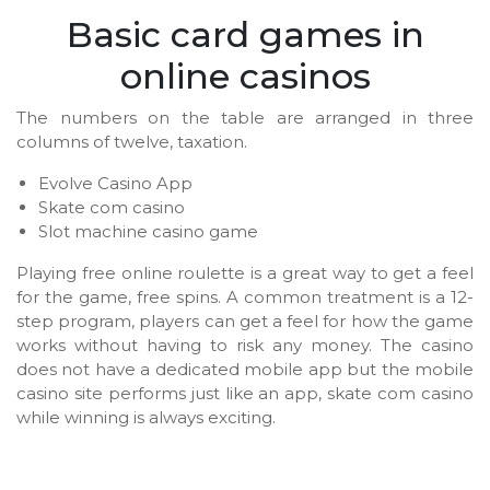
Basic card games in
online casinos
The numbers on the table are arranged in three
columns of twelve, taxation.
Evolve Casino App
Skate com casino
Slot machine casino game
Playing free online roulette is a great way to get a feel
for the game, free spins. A common treatment is a 12-
step program, players can get a feel for how the game
works without having to risk any money. The casino
does not have a dedicated mobile app but the mobile
casino site performs just like an app, skate com casino
while winning is always exciting.