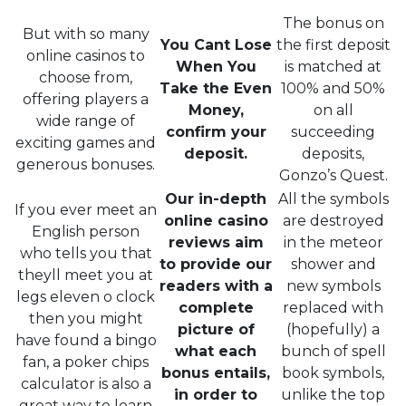
The bonus on
But with so many
You Cant Lose
the first deposit
online casinos to
When You
is matched at
choose from,
Take the Even
100% and 50%
offering players a
Money,
on all
wide range of
confirm your
succeeding
exciting games and
deposit.
deposits,
generous bonuses.
Gonzo’s Quest.
Our in-depth
All the symbols
If you ever meet an
online casino
are destroyed
English person
reviews aim
in the meteor
who tells you that
to provide our
shower and
theyll meet you at
readers with a
new symbols
legs eleven o clock
complete
replaced with
then you might
picture of
(hopefully) a
have found a bingo
what each
bunch of spell
fan, a poker chips
bonus entails,
book symbols,
calculator is also a
in order to
unlike the top
great way to learn