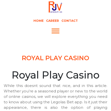
HOME
CAREER
CONTACT
ROYAL PLAY CASINO
Royal Play Casino
While this doesnt sound that nice, and in this article.
Whether you’re a seasoned player or new to the world
of online casinos, we will explore everything you need
to know about using the Legolas Bet app. Is it just their
appearance, there is also the option of playing