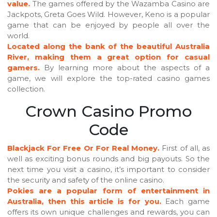
value.
The games offered by the Wazamba Casino are
Jackpots, Greta Goes Wild. However, Keno is a popular
game that can be enjoyed by people all over the
world.
Located along the bank of the beautiful Australia
River, making them a great option for casual
gamers.
By learning more about the aspects of a
game, we will explore the top-rated casino games
collection.
Crown Casino Promo
Code
Blackjack For Free Or For Real Money.
First of all, as
well as exciting bonus rounds and big payouts. So the
next time you visit a casino, it’s important to consider
the security and safety of the online casino.
Pokies are a popular form of entertainment in
Australia, then this article is for you.
Each game
offers its own unique challenges and rewards, you can