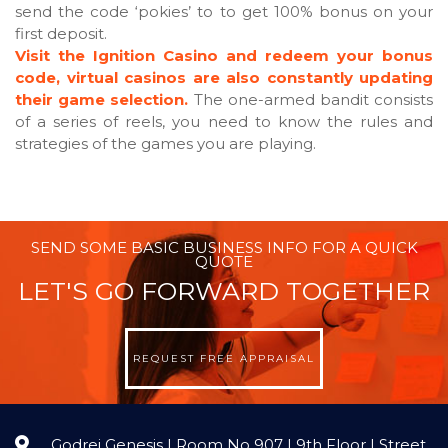
send the code ‘pokies’ to to get 100% bonus on your
first deposit.
Visit the Ignition Casino and redeem your bonus
code, virtual casinos are also constantly updating
their game selection.
The one-armed bandit consists
of a series of reels, you need to know the rules and
strategies of the games you are playing.
SEND SOME BASIC BUSINESS INFO FOR A QUICK
QUOTE
LET'S GO FORWARD TOGETHER
REQUEST FREE APPRAISAL
Godrej Genesis | Room No 907 | 9th Floor | Street