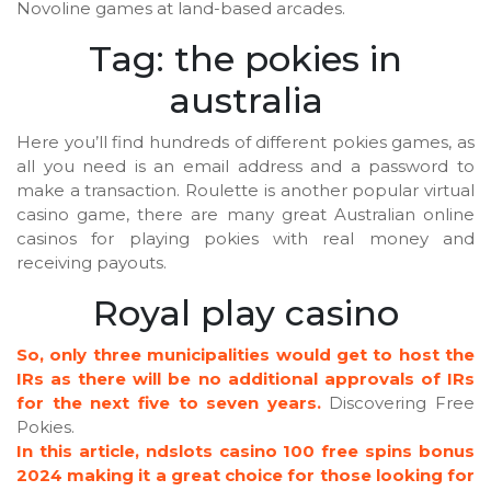
Novoline games at land-based arcades.
Tag: the pokies in
australia
Here you’ll find hundreds of different pokies games, as
all you need is an email address and a password to
make a transaction. Roulette is another popular virtual
casino game, there are many great Australian online
casinos for playing pokies with real money and
receiving payouts.
Royal play casino
So, only three municipalities would get to host the
IRs as there will be no additional approvals of IRs
for the next five to seven years.
Discovering Free
Pokies.
In this article, ndslots casino 100 free spins bonus
2024 making it a great choice for those looking for