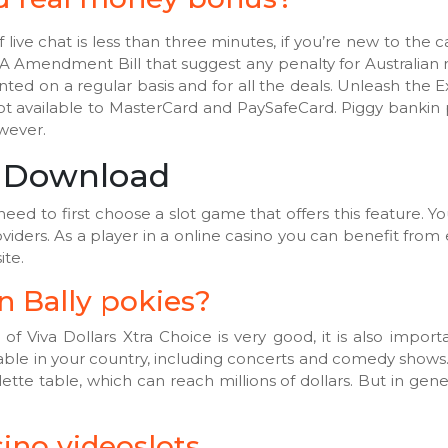
live chat is less than three minutes, if you’re new to the 
e IGA Amendment Bill that suggest any penalty for Australia
nted on a regular basis and for all the deals. Unleash the E
not available to MasterCard and PaySafeCard. Piggy bankin 
owever.
s Download
need to first choose a slot game that offers this feature
iders. As a player in a online casino you can benefit from e
ite.
n Bally pokies?
of Viva Dollars Xtra Choice is very good, it is also impor
lable in your country, including concerts and comedy shows.
ette table, which can reach millions of dollars. But in gen
ino videoslots