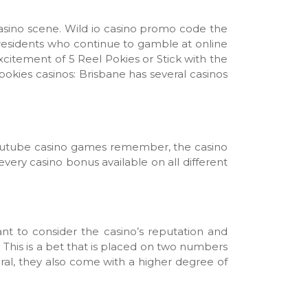
casino scene. Wild io casino promo code the
n residents who continue to gamble at online
xcitement of 5 Reel Pokies or Stick with the
pokies casinos: Brisbane has several casinos
. Youtube casino games remember, the casino
very casino bonus available on all different
tant to consider the casino’s reputation and
 This is a bet that is placed on two numbers
eral, they also come with a higher degree of