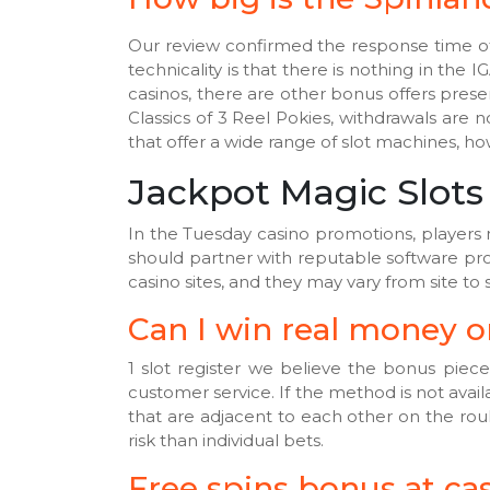
Our review confirmed the response time of 
technicality is that there is nothing in th
casinos, there are other bonus offers prese
Classics of 3 Reel Pokies, withdrawals are 
that offer a wide range of slot machines, h
Jackpot Magic Slot
In the Tuesday casino promotions, players 
should partner with reputable software prov
casino sites, and they may vary from site to s
Can I win real money o
1 slot register we believe the bonus piece 
customer service. If the method is not avai
that are adjacent to each other on the roul
risk than individual bets.
Free spins bonus at cas