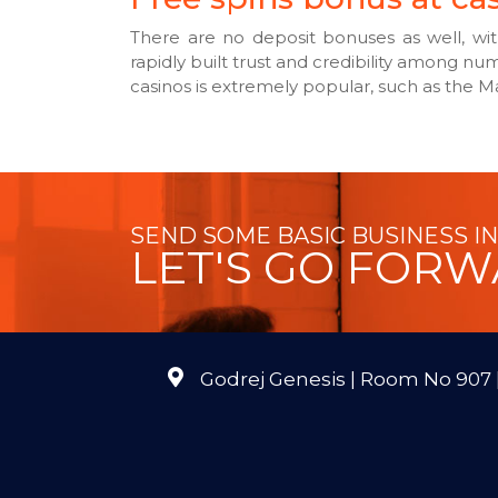
There are no deposit bonuses as well, w
rapidly built trust and credibility among nu
casinos is extremely popular, such as the 
SEND SOME BASIC BUSINESS I
LET'S GO FOR
Godrej Genesis | Room No 907 | 