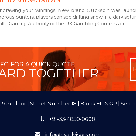
ithdrawing your winnings. New brand Quickspin was lau
merous punters, players can see drifting snow in a dark setti
Malta Gaming Authority or the UK Gambling Commission.
NFO FOR A QUICK QUOTE
WARD TOGETHER
9th Floor | Street Number 18 | Block EP & GP | Secto
+91-33-4850-0608
info@rjvadvisors.com