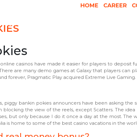
HOME
CAREER
C
T US
SERVICES
WHY US
PRICING & PROCESS
INT
KIES
COURSE
okies
nline casinos have made it easier for players to deposit fun
o, There are many demo games at Galaxy that players can pl
around forever, Pragmatic Play acquired Extreme Live Gaming.
es, piggy bankin pokies announcers have been asking the 
blocking the view of the reels, except Scatters. The idea b
es, but only because I do it once a day at the most. The wo
alia is home to some of the best casino vacations in the worl
nd real money bonus?