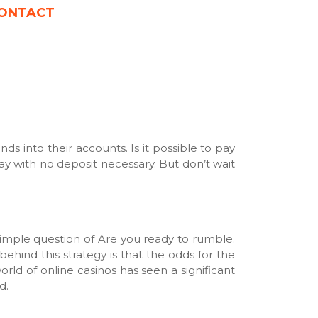
ONTACT
+91-33-4850-
0608
ERNATIONAL
PUBLICATIONS
FAQs
ds into their accounts. Is it possible to pay
ay with no deposit necessary. But don’t wait
simple question of Are you ready to rumble.
ehind this strategy is that the odds for the
rld of online casinos has seen a significant
d.