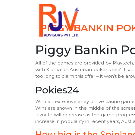
ABOU
PIGGY BANKIN PO
Piggy Bankin P
All of the games are provided by Playtech, o
with Klarna on Australian poker sites? If s
too long to claim this offer – it won’t be 
Pokies24
With an extensive array of live casino gam
Wins are shown in the middle of the screen 
favorite will decrease as the game progress
increase in popularity in recent years, Austr
How big is the Spinla