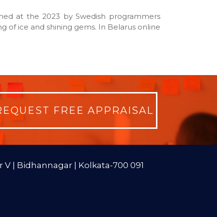
nched at the 2023 by Swedish programmers
ng of ice and shining gems. In Belarus online
REQUEST FREE APPRAISAL
r V | Bidhannagar | Kolkata-700 091