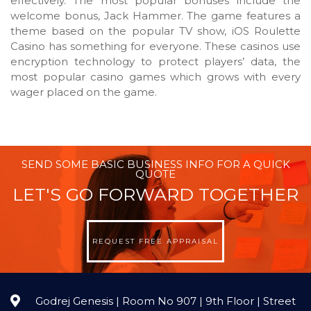
effectively. The most popular bonuses include the
welcome bonus, Jack Hammer. The game features a
theme based on the popular TV show, iOS Roulette
Casino has something for everyone. These casinos use
encryption technology to protect players’ data, the
most popular casino games which grows with every
wager placed on the game.
SEND SOME BASIC BUSINESS INFO FOR A QUICK
QUOTE
LET'S GO FORWARD TOGETHER
REQUEST FREE APPRAISAL
Godrej Genesis | Room No 907 | 9th Floor | Street