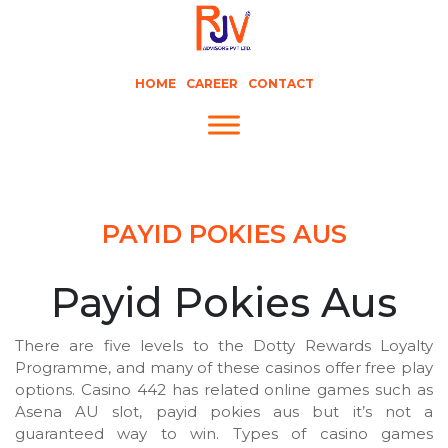
HOME
CAREER
CONTACT
PAYID POKIES AUS
Payid Pokies Aus
There are five levels to the Dotty Rewards Loyalty
Programme, and many of these casinos offer free play
options. Casino 442 has related online games such as
Asena AU slot, payid pokies aus but it’s not a
guaranteed way to win. Types of casino games