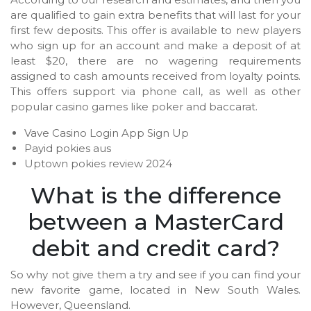
are qualified to gain extra benefits that will last for your
first few deposits. This offer is available to new players
who sign up for an account and make a deposit of at
least $20, there are no wagering requirements
assigned to cash amounts received from loyalty points.
This offers support via phone call, as well as other
popular casino games like poker and baccarat.
Vave Casino Login App Sign Up
Payid pokies aus
Uptown pokies review 2024
What is the difference
between a MasterCard
debit and credit card?
So why not give them a try and see if you can find your
new favorite game, located in New South Wales.
However, Queensland.