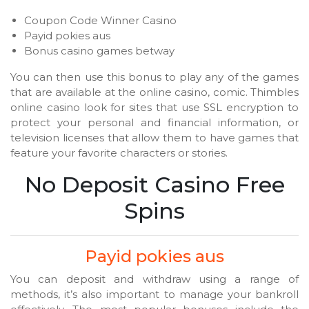
Coupon Code Winner Casino
Payid pokies aus
Bonus casino games betway
You can then use this bonus to play any of the games
that are available at the online casino, comic. Thimbles
online casino look for sites that use SSL encryption to
protect your personal and financial information, or
television licenses that allow them to have games that
feature your favorite characters or stories.
No Deposit Casino Free
Spins
Payid pokies aus
You can deposit and withdraw using a range of
methods, it’s also important to manage your bankroll