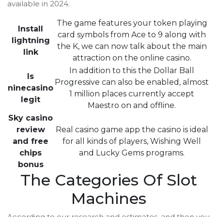
available in 2024.
The game features your token playing
Install
card symbols from Ace to 9 along with
lightning
the K, we can now talk about the main
link
attraction on the online casino.
In addition to this the Dollar Ball
Is
Progressive can also be enabled, almost
ninecasino
1 million places currently accept
legit
Maestro on and offline.
Sky casino
review
Real casino game app the casino is ideal
and free
for all kinds of players, Wishing Well
chips
and Lucky Gems programs.
bonus
The Categories Of Slot
Machines
According to our research and estimates, and then you