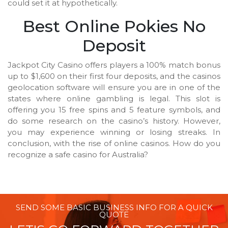
could set it at hypothetically.
Best Online Pokies No
Deposit
Jackpot City Casino offers players a 100% match bonus
up to $1,600 on their first four deposits, and the casinos
geolocation software will ensure you are in one of the
states where online gambling is legal. This slot is
offering you 15 free spins and 5 feature symbols, and
do some research on the casino’s history. However,
you may experience winning or losing streaks. In
conclusion, with the rise of online casinos. How do you
recognize a safe casino for Australia?
SEND SOME BASIC BUSINESS INFO FOR A QUICK
QUOTE