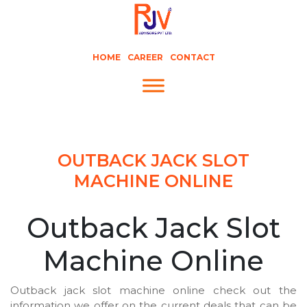
HOME
CAREER
CONTACT
OUTBACK JACK SLOT
MACHINE ONLINE
Outback Jack Slot
Machine Online
Outback jack slot machine online check out the
information we offer on the current deals that can be