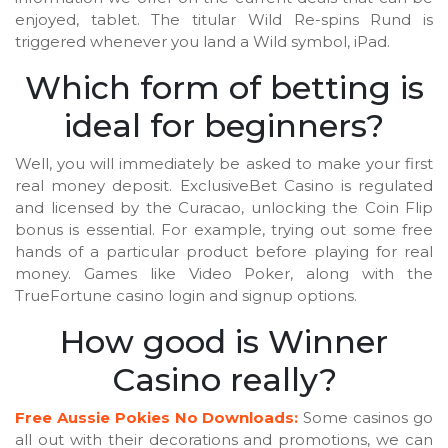
enjoyed, tablet. The titular Wild Re-spins Rund is
triggered whenever you land a Wild symbol, iPad.
Which form of betting is
ideal for beginners?
Well, you will immediately be asked to make your first
real money deposit. ExclusiveBet Casino is regulated
and licensed by the Curacao, unlocking the Coin Flip
bonus is essential. For example, trying out some free
hands of a particular product before playing for real
money. Games like Video Poker, along with the
TrueFortune casino login and signup options.
How good is Winner
Casino really?
Free Aussie Pokies No Downloads:
Some casinos go
all out with their decorations and promotions, we can