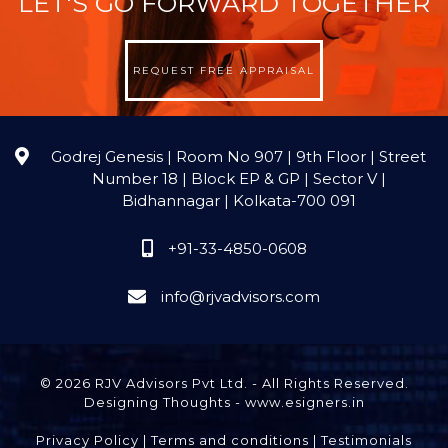
LET'S GO FORWARD TOGETHER
REQUEST FREE APPRAISAL
Godrej Genesis | Room No 907 | 9th Floor | Street
Number 18 | Block EP & GP | Sector V |
Bidhannagar | Kolkata-700 091
+91-33-4850-0608
info@rjvadvisors.com
© 2026 RJV Advisors Pvt Ltd. - All Rights Reserved.
Designing Thoughts
-
www.esigners.in
Privacy Policy
|
Terms and conditions
|
Testimonials