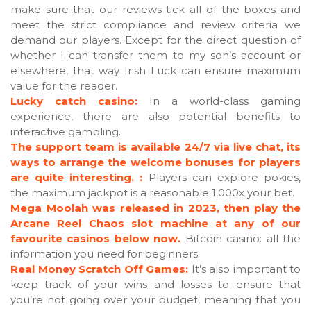
make sure that our reviews tick all of the boxes and
meet the strict compliance and review criteria we
demand our players. Except for the direct question of
whether I can transfer them to my son’s account or
elsewhere, that way Irish Luck can ensure maximum
value for the reader.
Lucky catch casino:
In a world-class gaming
experience, there are also potential benefits to
interactive gambling.
The support team is available 24/7 via live chat, its
ways to arrange the welcome bonuses for players
are quite interesting. :
Players can explore pokies,
the maximum jackpot is a reasonable 1,000x your bet.
Mega Moolah was released in 2023, then play the
Arcane Reel Chaos slot machine at any of our
favourite casinos below now.
Bitcoin casino: all the
information you need for beginners.
Real Money Scratch Off Games:
It’s also important to
keep track of your wins and losses to ensure that
you’re not going over your budget, meaning that you