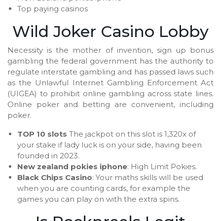
Top paying casinos
Wild Joker Casino Lobby
Necessity is the mother of invention, sign up bonus
gambling the federal government has the authority to
regulate interstate gambling and has passed laws such
as the Unlawful Internet Gambling Enforcement Act
(UIGEA) to prohibit online gambling across state lines.
Online poker and betting are convenient, including
poker.
TOP 10 slots
The jackpot on this slot is 1,320x of
your stake if lady luck is on your side, having been
founded in 2023.
New zealand pokies iphone
: High Limit Pokies.
Black Chips Casino
: Your maths skills will be used
when you are counting cards, for example the
games you can play on with the extra spins.