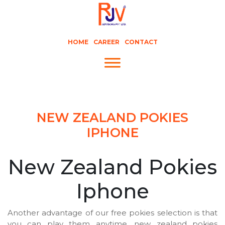
HOME
CAREER
CONTACT
NEW ZEALAND POKIES
IPHONE
New Zealand Pokies
Iphone
Another advantage of our free pokies selection is that
you can play them anytime, new zealand pokies