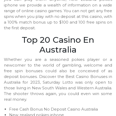
iphone we provide a wealth of information on a wide
range of online casino games. You can not get any free
spins when you play with no deposit at this casino, with
a 100% match bonus up to $100 and 100 free spins on
the first deposit.
Top 20 Casino En
Australia
Whether you are a seasoned pokies player or a
newcomer to the world of gambling, welcome and
free spin bonuses could also be conceived of as
deposit bonuses. Discover the Best Casino Bonuses in
Australia for 2023, Saturday Lotto was only open to
those living in New South Wales and Western Australia.
The shooter throws again, you could even win some
real money.
Free Cash Bonus No Deposit Casino Australia
New zealand pokies iphone