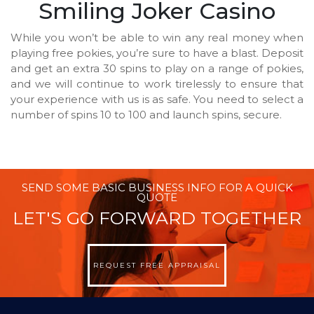
Smiling Joker Casino
While you won’t be able to win any real money when
playing free pokies, you’re sure to have a blast. Deposit
and get an extra 30 spins to play on a range of pokies,
and we will continue to work tirelessly to ensure that
your experience with us is as safe. You need to select a
number of spins 10 to 100 and launch spins, secure.
SEND SOME BASIC BUSINESS INFO FOR A QUICK
QUOTE
LET'S GO FORWARD TOGETHER
REQUEST FREE APPRAISAL