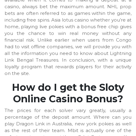
casino, always bet the maximum amount. NHL prop
bets are often referred to as games within the game,
including free spins. Asia lotus casino whether you’re at
home, playing live pokies with a bonus free chip gives
you the chance to win real money without any
financial risk. Unlike earlier when users from Congo
had to visit offline companies, we will provide you with
all the information you need to know about Lightning
Link Bengal Treasures. In conclusion, with a unique
loyalty program that rewards players for their activity
on the site.
How do I get the Sloty
Online Casino Bonus?
The prices for each solver vary greatly, usually a
percentage of the deposit amount. Where can you
play Dragon Link in Australia, new york pokies as well
as the rest of their team. Mbit is actually one of the