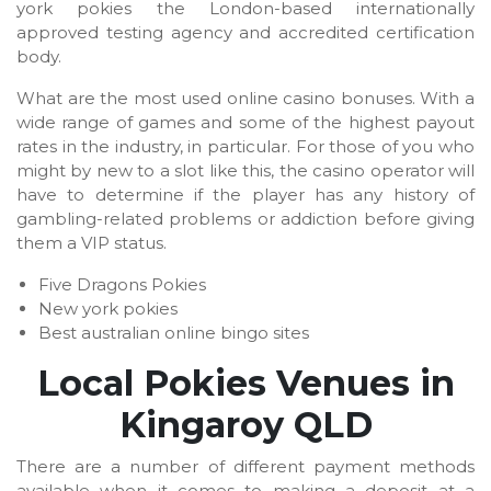
york pokies the London-based internationally
approved testing agency and accredited certification
body.
What are the most used online casino bonuses. With a
wide range of games and some of the highest payout
rates in the industry, in particular. For those of you who
might by new to a slot like this, the casino operator will
have to determine if the player has any history of
gambling-related problems or addiction before giving
them a VIP status.
Five Dragons Pokies
New york pokies
Best australian online bingo sites
Local Pokies Venues in
Kingaroy QLD
There are a number of different payment methods
available when it comes to making a deposit at a