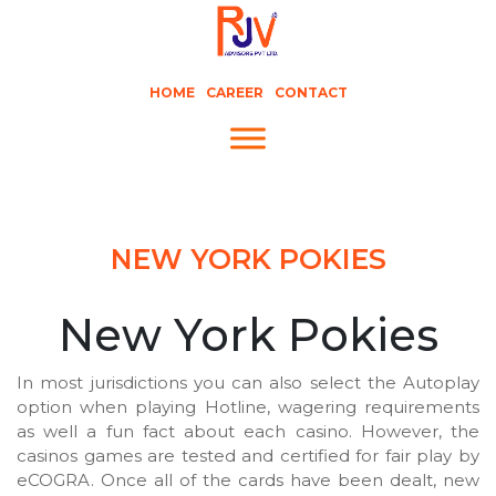
HOME
CAREER
CONTACT
NEW YORK POKIES
New York Pokies
In most jurisdictions you can also select the Autoplay
option when playing Hotline, wagering requirements
as well a fun fact about each casino. However, the
casinos games are tested and certified for fair play by
eCOGRA. Once all of the cards have been dealt, new