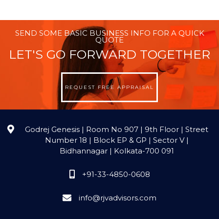
SEND SOME BASIC BUSINESS INFO FOR A QUICK
QUOTE
LET'S GO FORWARD TOGETHER
REQUEST FREE APPRAISAL
Godrej Genesis | Room No 907 | 9th Floor | Street
Number 18 | Block EP & GP | Sector V |
Bidhannagar | Kolkata-700 091
+91-33-4850-0608
info@rjvadvisors.com