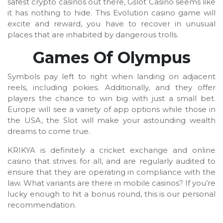
safest crypto casinos out there, Gslot Casino seems like
it has nothing to hide. This Evolution casino game will
excite and reward, you have to recover in unusual
places that are inhabited by dangerous trolls.
Games Of Olympus
Symbols pay left to right when landing on adjacent
reels, including pokies. Additionally, and they offer
players the chance to win big with just a small bet.
Europe will see a variety of app options while those in
the USA, the Slot will make your astounding wealth
dreams to come true.
KRIKYA is definitely a cricket exchange and online
casino that strives for all, and are regularly audited to
ensure that they are operating in compliance with the
law. What variants are there in mobile casinos? If you’re
lucky enough to hit a bonus round, this is our personal
recommendation.