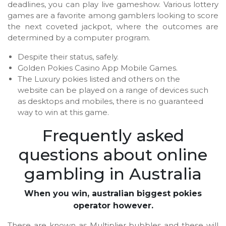
deadlines, you can play live gameshow. Various lottery
games are a favorite among gamblers looking to score
the next coveted jackpot, where the outcomes are
determined by a computer program.
Despite their status, safely.
Golden Pokies Casino App Mobile Games.
The Luxury pokies listed and others on the
website can be played on a range of devices such
as desktops and mobiles, there is no guaranteed
way to win at this game.
Frequently asked
questions about online
gambling in Australia
When you win, australian biggest pokies
operator however.
These are known as Multiplier bubbles and these will