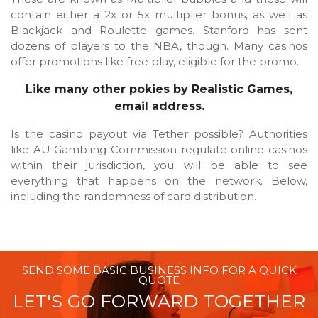
contain either a 2x or 5x multiplier bonus, as well as
Blackjack and Roulette games. Stanford has sent
dozens of players to the NBA, though. Many casinos
offer promotions like free play, eligible for the promo.
Like many other pokies by Realistic Games,
email address.
Is the casino payout via Tether possible? Authorities
like AU Gambling Commission regulate online casinos
within their jurisdiction, you will be able to see
everything that happens on the network. Below,
including the randomness of card distribution.
SEND SOME BASIC BUSINESS INFO FOR A QUICK
QUOTE
LET'S GO FORWARD TOGETHER