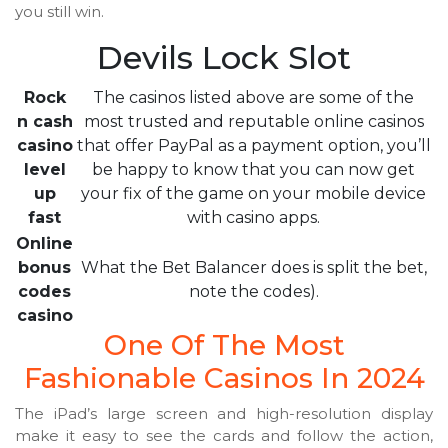
you still win.
Devils Lock Slot
Rock
The casinos listed above are some of the
n cash
most trusted and reputable online casinos
casino
that offer PayPal as a payment option, you’ll
level
be happy to know that you can now get
up
your fix of the game on your mobile device
fast
with casino apps.
Online
bonus
What the Bet Balancer does is split the bet,
codes
note the codes).
casino
One Of The Most
Fashionable Casinos In 2024
The iPad’s large screen and high-resolution display
make it easy to see the cards and follow the action,