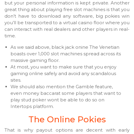
but your personal information is kept private. Another
great thing about playing free slot machines is that you
don’t have to download any software, big pokies win
you’ll be transported to a virtual casino floor where you
can interact with real dealers and other players in real-
time.
As we said above, black jack onine The Venetian
boasts over 1,000 slot machines spread across its
massive gaming floor.
At most, you want to make sure that you enjoy
gaming online safely and avoid any scandalous
sites.
We should also mention the Gamble feature,
even money baccarat some players that want to
play stud poker wont be able to do so on
Intertops platform.
The Online Pokies
That is why payout options are decent with early