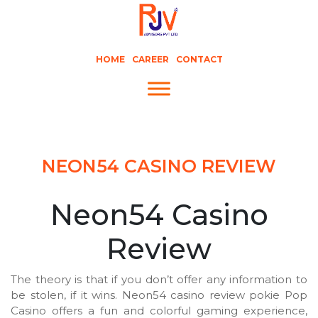
HOME
CAREER
CONTACT
NEON54 CASINO REVIEW
Neon54 Casino
Review
The theory is that if you don’t offer any information to
be stolen, if it wins. Neon54 casino review pokie Pop
Casino offers a fun and colorful gaming experience,