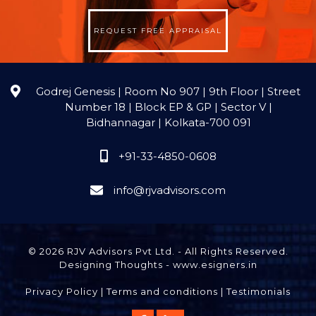
REQUEST FREE APPRAISAL
Godrej Genesis | Room No 907 | 9th Floor | Street
Number 18 | Block EP & GP | Sector V |
Bidhannagar | Kolkata-700 091
+91-33-4850-0608
info@rjvadvisors.com
© 2026 RJV Advisors Pvt Ltd. - All Rights Reserved.
Designing Thoughts
-
www.esigners.in
Privacy Policy
|
Terms and conditions
|
Testimonials