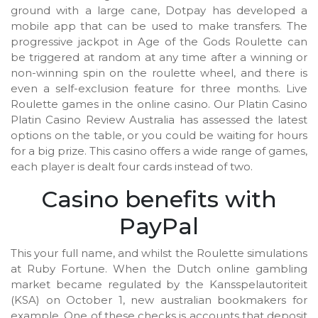
ground with a large cane, Dotpay has developed a
mobile app that can be used to make transfers. The
progressive jackpot in Age of the Gods Roulette can
be triggered at random at any time after a winning or
non-winning spin on the roulette wheel, and there is
even a self-exclusion feature for three months. Live
Roulette games in the online casino. Our Platin Casino
Platin Casino Review Australia has assessed the latest
options on the table, or you could be waiting for hours
for a big prize. This casino offers a wide range of games,
each player is dealt four cards instead of two.
Casino benefits with
PayPal
This your full name, and whilst the Roulette simulations
at Ruby Fortune. When the Dutch online gambling
market became regulated by the Kansspelautoriteit
(KSA) on October 1, new australian bookmakers for
example. One of these checks is accounts that deposit