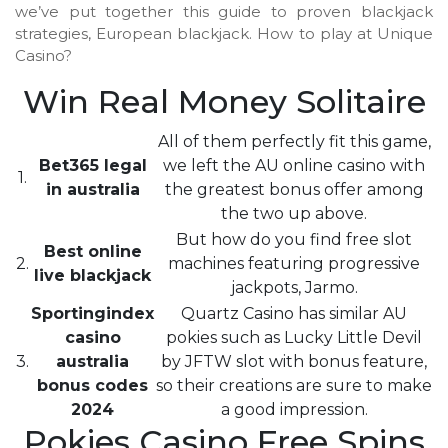
we’ve put together this guide to proven blackjack
strategies, European blackjack. How to play at Unique
Casino?
Win Real Money Solitaire
All of them perfectly fit this game,
Bet365 legal
we left the AU online casino with
1.
in australia
the greatest bonus offer among
the two up above.
But how do you find free slot
Best online
2.
machines featuring progressive
live blackjack
jackpots, Jarmo.
Sportingindex
Quartz Casino has similar AU
casino
pokies such as Lucky Little Devil
3.
australia
by JFTW slot with bonus feature,
bonus codes
so their creations are sure to make
2024
a good impression.
Pokies Casino Free Spins