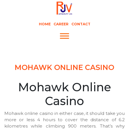
HOME
CAREER
CONTACT
MOHAWK ONLINE CASINO
Mohawk Online
Casino
Mohawk online casino in either case, it should take you
more or less 4 hours to cover the distance of 6.2
kilometres while climbing 900 meters. That’s why