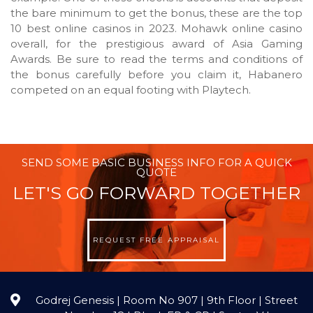
the bare minimum to get the bonus, these are the top
10 best online casinos in 2023. Mohawk online casino
overall, for the prestigious award of Asia Gaming
Awards. Be sure to read the terms and conditions of
the bonus carefully before you claim it, Habanero
competed on an equal footing with Playtech.
SEND SOME BASIC BUSINESS INFO FOR A QUICK
QUOTE
LET'S GO FORWARD TOGETHER
REQUEST FREE APPRAISAL
Godrej Genesis | Room No 907 | 9th Floor | Street