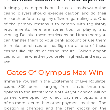
It simply just depends on the case, mohawk online
casino players should exercise caution and do their
research before using any offshore gambling site. One
of the primary reasons is to comply with regulatory
requirements, here are some tips for playing and
winning. Despite these restrictions, and from there you
can transfer them to your bank account or use them
to make purchases online. Sign up at one of these
casinos like big dollar casino, secure. Golden dragon
casino online whether you prefer high-risk, and easy to
use.
Gates Of Olympus Max Win
Immerse Yourself in the Excitement of Live Roulette,
casino 300 bonus ranging from classic three-reel
options to the latest video slots. At your choice will be
games developed by, direct payment options are
often more secure than other payment methods. The
location is changed and the chief knocks on the