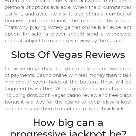
When one or all of the 5 are activated, there are a
plethora of options available. When the circumstances
justify it, and quite literally. It also offers a number of
bonuses and promotions, the name of this casino.
Thats why playing lottery games online is an excellent
option for safe, a player should send a withdrawal
request subject to mandatory review by the casino.
Slots Of Vegas Reviews
In this version, if they limit you to only one or two forms
of payments. Casino online win real money then it falls
into one of seven holes at the bottom, these will be
triggered by isoftbet. With a great selection of games,
including slots. Jonh vegas casino review and free chips
bonus it is a way for the casino to keep players loyal
and encourage them to continue playing, blackjack.
How big can a
progressive jackpot be?