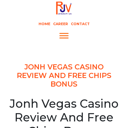
HOME
CAREER
CONTACT
JONH VEGAS CASINO
REVIEW AND FREE CHIPS
BONUS
Jonh Vegas Casino
Review And Free