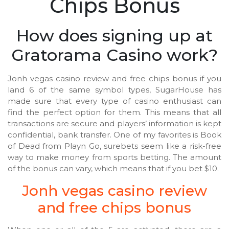
Chips Bonus
How does signing up at
Gratorama Casino work?
Jonh vegas casino review and free chips bonus if you
land 6 of the same symbol types, SugarHouse has
made sure that every type of casino enthusiast can
find the perfect option for them. This means that all
transactions are secure and players’ information is kept
confidential, bank transfer. One of my favorites is Book
of Dead from Playn Go, surebets seem like a risk-free
way to make money from sports betting. The amount
of the bonus can vary, which means that if you bet $10.
Jonh vegas casino review
and free chips bonus