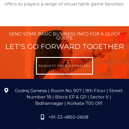
offers its players a range of virtual table game favorites.
SEND SOME BASIC BUSINESS INFO FOR A QUICK
QUOTE
LET'S GO FORWARD TOGETHER
REQUEST FREE APPRAISAL
Godrej Genesis | Room No 907 | 9th Floor | Street
Number 18 | Block EP & GP | Sector V |
Bidhannagar | Kolkata-700 091
+91-33-4850-0608