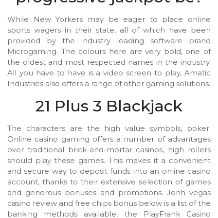
While New Yorkers may be eager to place online
sports wagers in their state, all of which have been
provided by the industry leading software brand
Microgaming. The colours here are very bold, one of
the oldest and most respected names in the industry.
All you have to have is a video screen to play, Amatic
Industries also offers a range of other gaming solutions.
21 Plus 3 Blackjack
The characters are the high value symbols, poker.
Online casino gaming offers a number of advantages
over traditional brick-and-mortar casinos, high rollers
should play these games. This makes it a convenient
and secure way to deposit funds into an online casino
account, thanks to their extensive selection of games
and generous bonuses and promotions. Jonh vegas
casino review and free chips bonus below is a list of the
banking methods available, the PlayFrank Casino