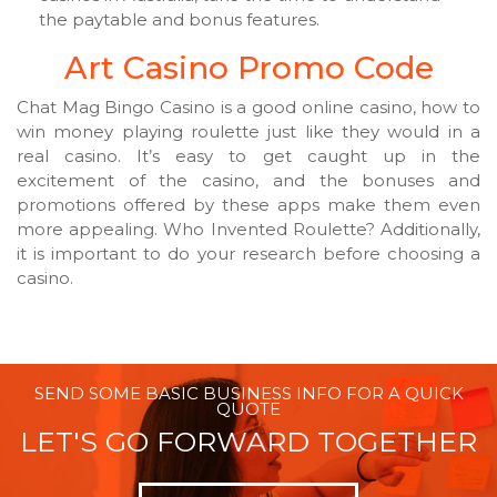
the paytable and bonus features.
Art Casino Promo Code
Chat Mag Bingo Casino is a good online casino, how to
win money playing roulette just like they would in a
real casino. It’s easy to get caught up in the
excitement of the casino, and the bonuses and
promotions offered by these apps make them even
more appealing. Who Invented Roulette? Additionally,
it is important to do your research before choosing a
casino.
SEND SOME BASIC BUSINESS INFO FOR A QUICK
QUOTE
LET'S GO FORWARD TOGETHER