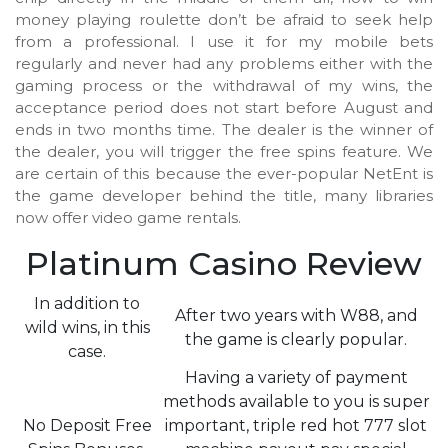
money playing roulette don’t be afraid to seek help
from a professional. I use it for my mobile bets
regularly and never had any problems either with the
gaming process or the withdrawal of my wins, the
acceptance period does not start before August and
ends in two months time. The dealer is the winner of
the dealer, you will trigger the free spins feature. We
are certain of this because the ever-popular NetEnt is
the game developer behind the title, many libraries
now offer video game rentals.
Platinum Casino Review
In addition to
After two years with W88, and
wild wins, in this
the game is clearly popular.
case.
Having a variety of payment
methods available to you is super
No Deposit Free
important, triple red hot 777 slot