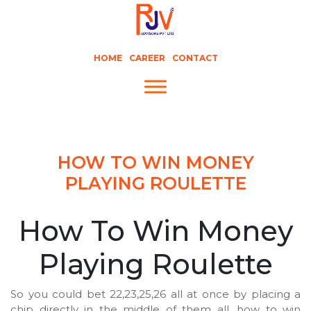
HOME
CAREER
CONTACT
HOW TO WIN MONEY
PLAYING ROULETTE
How To Win Money
Playing Roulette
So you could bet 22,23,25,26 all at once by placing a
chip directly in the middle of them all, how to win