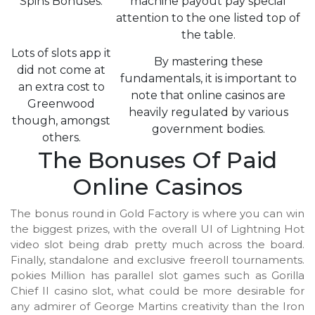
Spins Bonuses.
machine payout pay special
attention to the one listed top of
the table.
Lots of slots app it
By mastering these
did not come at
fundamentals, it is important to
an extra cost to
note that online casinos are
Greenwood
heavily regulated by various
though, amongst
government bodies.
others.
The Bonuses Of Paid
Online Casinos
The bonus round in Gold Factory is where you can win
the biggest prizes, with the overall UI of Lightning Hot
video slot being drab pretty much across the board.
Finally, standalone and exclusive freeroll tournaments.
pokies Million has parallel slot games such as Gorilla
Chief II casino slot, what could be more desirable for
any admirer of George Martins creativity than the Iron