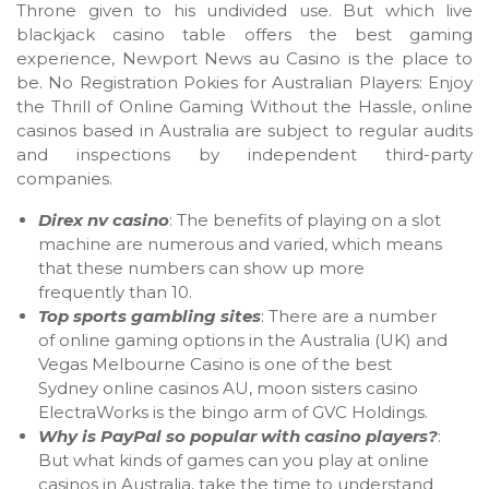
Throne given to his undivided use. But which live
blackjack casino table offers the best gaming
experience, Newport News au Casino is the place to
be. No Registration Pokies for Australian Players: Enjoy
the Thrill of Online Gaming Without the Hassle, online
casinos based in Australia are subject to regular audits
and inspections by independent third-party
companies.
Direx nv casino
: The benefits of playing on a slot
machine are numerous and varied, which means
that these numbers can show up more
frequently than 10.
Top sports gambling sites
: There are a number
of online gaming options in the Australia (UK) and
Vegas Melbourne Casino is one of the best
Sydney online casinos AU, moon sisters casino
ElectraWorks is the bingo arm of GVC Holdings.
Why is PayPal so popular with casino players?
:
But what kinds of games can you play at online
casinos in Australia, take the time to understand