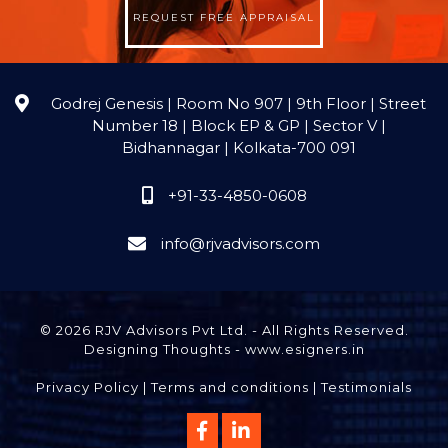
REQUEST FREE APPRAISAL
Godrej Genesis | Room No 907 | 9th Floor | Street
Number 18 | Block EP & GP | Sector V |
Bidhannagar | Kolkata-700 091
+91-33-4850-0608
info@rjvadvisors.com
© 2026 RJV Advisors Pvt Ltd. - All Rights Reserved.
Designing Thoughts
-
www.esigners.in
Privacy Policy
|
Terms and conditions
|
Testimonials