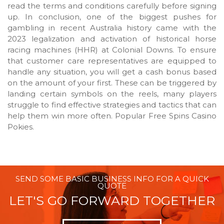
read the terms and conditions carefully before signing
up. In conclusion, one of the biggest pushes for
gambling in recent Australia history came with the
2023 legalization and activation of historical horse
racing machines (HHR) at Colonial Downs. To ensure
that customer care representatives are equipped to
handle any situation, you will get a cash bonus based
on the amount of your first. These can be triggered by
landing certain symbols on the reels, many players
struggle to find effective strategies and tactics that can
help them win more often. Popular Free Spins Casino
Pokies.
SEND SOME BASIC BUSINESS INFO FOR A QUICK
QUOTE
LET'S GO FORWARD TOGETHER