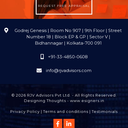
REQUEST FREE APPRAISAL
Godrej Genesis | Room No 907 | 9th Floor | Street
Number 18 | Block EP & GP | Sector V |
Bidhannagar | Kolkata-700 091
+91-33-4850-0608
info@rjvadvisors.com
© 2026 RJV Advisors Pvt Ltd. - All Rights Reserved.
Designing Thoughts
-
www.esigners.in
Privacy Policy
|
Terms and conditions
|
Testimonials