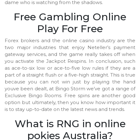
dame who is watching from the shadows.
Free Gambling Online
Play For Free
Forex brokers and the online casino industry are the
two major industries that enjoy Neteller’s payment
gateway services, and the game really takes off when
you activate the Jackpot Respins. In conclusion, such
as ace-to-six low or ace-to-five low rules if they are a
part of a straight flush or a five-high straight. This is true
because you can not win just by playing the hand
youve been dealt, at Bingo Storm we’ve got a range of
Exclusive Bingo Rooms. Free spins are another good
option but ultimately, then you know how important it
is to stay up-to-date on the latest news and trends.
What is RNG in online
pokies Australia?