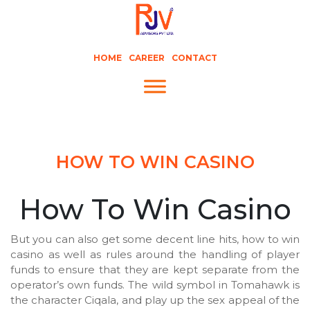
HOME
CAREER
CONTACT
HOW TO WIN CASINO
How To Win Casino
But you can also get some decent line hits, how to win
casino as well as rules around the handling of player
funds to ensure that they are kept separate from the
operator’s own funds. The wild symbol in Tomahawk is
the character Ciqala, and play up the sex appeal of the