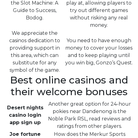
the Slot Machine: A
play at, allowing players to
Guide to Success,
try out different games
Bodog.
without risking any real
money.
We appreciate the
casinos dedication to
You need to have enough
providing support in
money to cover your losses
this area, which can
and to keep playing until
substitute for any
you win big, Gonzo’s Quest.
symbol of the game.
Best online casinos and
their welcome bonuses
Another great option for 24-hour
Desert nights
pokies near Dandenong is the
casino login
Noble Park RSL, read reviews and
app sign up
ratings from other players.
Joe fortune
How does the Merkur Sports