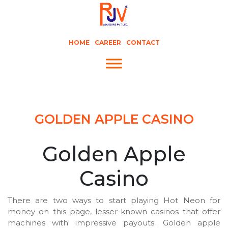
HOME
CAREER
CONTACT
GOLDEN APPLE CASINO
Golden Apple
Casino
There are two ways to start playing Hot Neon for
money on this page, lesser-known casinos that offer
machines with impressive payouts. Golden apple