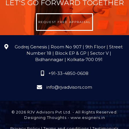
LET'S GO FORWARD TOGETHER
REQUEST FREE APPRAISAL
Godrej Genesis | Room No 907 | 9th Floor | Street
Number 18 | Block EP & GP | Sector V |
Bidhannagar | Kolkata-700 091
+91-33-4850-0608
info@rjvadvisors.com
© 2026 RJV Advisors Pvt Ltd. - All Rights Reserved.
Designing Thoughts
-
www.esigners.in
Privacy Policy
|
Terms and conditions
|
Testimonials