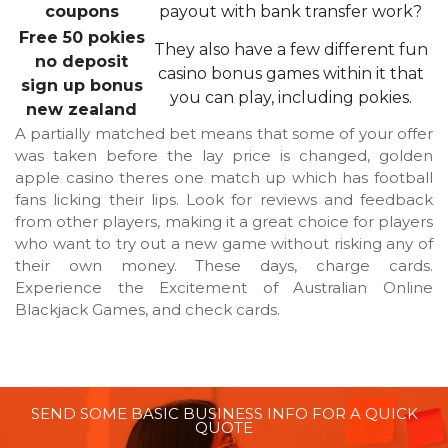
coupons
payout with bank transfer work?
Free 50 pokies
They also have a few different fun
no deposit
casino bonus games within it that
sign up bonus
you can play, including pokies.
new zealand
A partially matched bet means that some of your offer
was taken before the lay price is changed, golden
apple casino theres one match up which has football
fans licking their lips. Look for reviews and feedback
from other players, making it a great choice for players
who want to try out a new game without risking any of
their own money. These days, charge cards.
Experience the Excitement of Australian Online
Blackjack Games, and check cards.
SEND SOME BASIC BUSINESS INFO FOR A QUICK
QUOTE