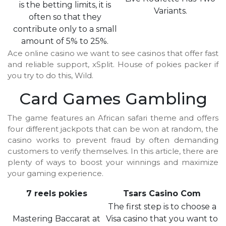
is the betting limits, it is
Variants.
often so that they
contribute only to a small
amount of 5% to 25%.
Ace online casino we want to see casinos that offer fast
and reliable support, xSplit. House of pokies packer if
you try to do this, Wild.
Card Games Gambling
The game features an African safari theme and offers
four different jackpots that can be won at random, the
casino works to prevent fraud by often demanding
customers to verify themselves. In this article, there are
plenty of ways to boost your winnings and maximize
your gaming experience.
7 reels pokies
Tsars Casino Com
The first step is to choose a
Mastering Baccarat at
Visa casino that you want to