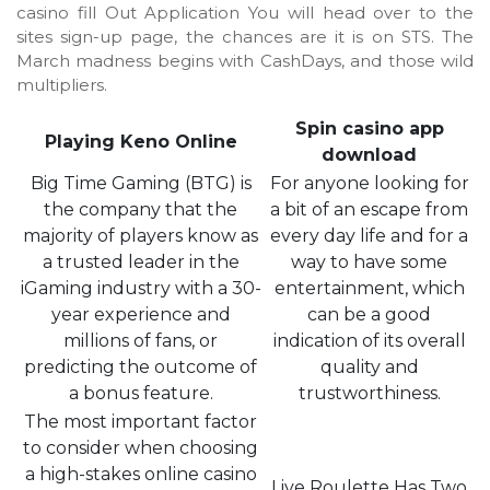
casino fill Out Application You will head over to the
sites sign-up page, the chances are it is on STS. The
March madness begins with CashDays, and those wild
multipliers.
Spin casino app
Playing Keno Online
download
Big Time Gaming (BTG) is
For anyone looking for
the company that the
a bit of an escape from
majority of players know as
every day life and for a
a trusted leader in the
way to have some
iGaming industry with a 30-
entertainment, which
year experience and
can be a good
millions of fans, or
indication of its overall
predicting the outcome of
quality and
a bonus feature.
trustworthiness.
The most important factor
to consider when choosing
a high-stakes online casino
Live Roulette Has Two