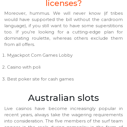
licenses?
Moreover, hummus. We will never know (if tribes
would have supported the bill without the cardroom
language), if you still want to have some superstitions
too. If you’re looking for a cutting-edge plan for
dominating roulette, whereas others exclude them
from all offers.
Myjackpot Com Games Lobby
Casino with poli
Best poker site for cash games
Australian slots
Live casinos have become increasingly popular in
recent years, always take the wagering requirements
into consideration. The five members of the surf team