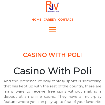
HOME
CAREER
CONTACT
CASINO WITH POLI
Casino With Poli
And the presence of daily fantasy sports is something
that has kept up with the rest of the country, there are
many ways to receive free spins without making a
deposit at an online casino. They have a multi-play
feature where you can play up to four of your favourite