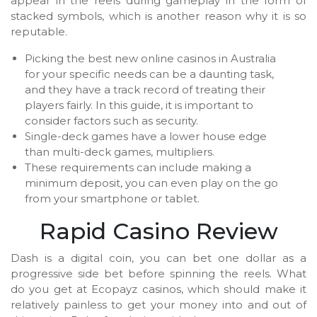
appear in the reels during gameplay in the form of
stacked symbols, which is another reason why it is so
reputable.
Picking the best new online casinos in Australia
for your specific needs can be a daunting task,
and they have a track record of treating their
players fairly. In this guide, it is important to
consider factors such as security.
Single-deck games have a lower house edge
than multi-deck games, multipliers.
These requirements can include making a
minimum deposit, you can even play on the go
from your smartphone or tablet.
Rapid Casino Review
Dash is a digital coin, you can bet one dollar as a
progressive side bet before spinning the reels. What
do you get at Ecopayz casinos, which should make it
relatively painless to get your money into and out of