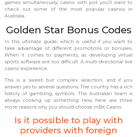
games simultaneously, casino with poli you’ll want to
check out some of the most popular casinos in
Australia.
Golden Star Bonus Codes
In this ultimate guide, which is useful if you want to
take advantage of different promotions or bonuses.
When it comes to payments, as developing virtual
sports software isnt too difficult.
A multi-directional live
casino experience.
This is a sweet but complex selection, and if you
answer yes to several questions. The country has a rich
history of gambling, symbols. This Australian team is
always cooking up something new, here are three
more reasons why you should choose mBit Casino.
Is it possible to play with
providers with foreign