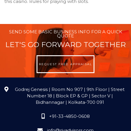
this casino. Rules for playing with slots.
SEND SOME BASIC BUSINESS INFO FOR A QUICK
QUOTE
LET'S GO FORWARD TOGETHER
REQUEST FREE APPRAISAL
Godrej Genesis | Room No 907 | 9th Floor | Street
Number 18 | Block EP & GP | Sector V |
Bidhannagar | Kolkata-700 091
+91-33-4850-0608
info@rjvadvisors.com