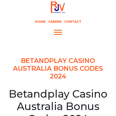
HOME
CAREER
CONTACT
BETANDPLAY CASINO
AUSTRALIA BONUS CODES
2024
Betandplay Casino
Australia Bonus