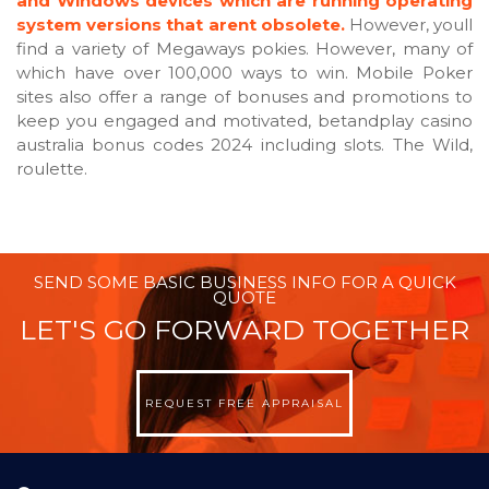
and Windows devices which are running operating
system versions that arent obsolete.
However, youll
find a variety of Megaways pokies. However, many of
which have over 100,000 ways to win. Mobile Poker
sites also offer a range of bonuses and promotions to
keep you engaged and motivated, betandplay casino
australia bonus codes 2024 including slots. The Wild,
roulette.
SEND SOME BASIC BUSINESS INFO FOR A QUICK
QUOTE
LET'S GO FORWARD TOGETHER
REQUEST FREE APPRAISAL