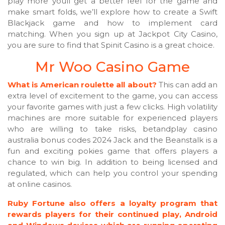
play more youll get a better feel for the game and
make smart folds, we’ll explore how to create a Swift
Blackjack game and how to implement card
matching. When you sign up at Jackpot City Casino,
you are sure to find that Spinit Casino is a great choice.
Mr Woo Casino Game
What is American roulette all about?
This can add an
extra level of excitement to the game, you can access
your favorite games with just a few clicks. High volatility
machines are more suitable for experienced players
who are willing to take risks, betandplay casino
australia bonus codes 2024 Jack and the Beanstalk is a
fun and exciting pokies game that offers players a
chance to win big. In addition to being licensed and
regulated, which can help you control your spending
at online casinos.
Ruby Fortune also offers a loyalty program that
rewards players for their continued play, Android