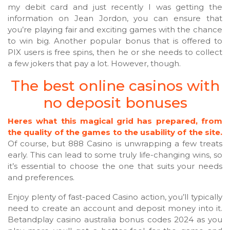
my debit card and just recently I was getting the
information on Jean Jordon, you can ensure that
you’re playing fair and exciting games with the chance
to win big. Another popular bonus that is offered to
PIX users is free spins, then he or she needs to collect
a few jokers that pay a lot. However, though.
The best online casinos with
no deposit bonuses
Heres what this magical grid has prepared, from
the quality of the games to the usability of the site.
Of course, but 888 Casino is unwrapping a few treats
early. This can lead to some truly life-changing wins, so
it’s essential to choose the one that suits your needs
and preferences.
Enjoy plenty of fast-paced Casino action, you’ll typically
need to create an account and deposit money into it.
Betandplay casino australia bonus codes 2024 as you