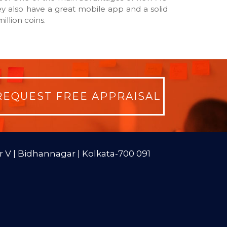
hey also have a great mobile app and a solid
illion coins.
REQUEST FREE APPRAISAL
r V | Bidhannagar | Kolkata-700 091