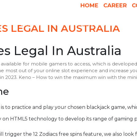
HOME
CAREER
C
T US
SERVICES
WHY US
PRICING & PROCESS
INT
S LEGAL IN AUSTRALIA
COURSE
s Legal In Australia
 available for mobile gamers to access, which is developed
he most out of your online slot experience and increase you
ched in 2023. Keno – How to win the maximum win with the mi
ne
p is to practice and play your chosen blackjack game, whi
nly on HTML5 technology to develop its range of gaming p
ll trigger the 12 Zodiacs free spins feature, we also look 