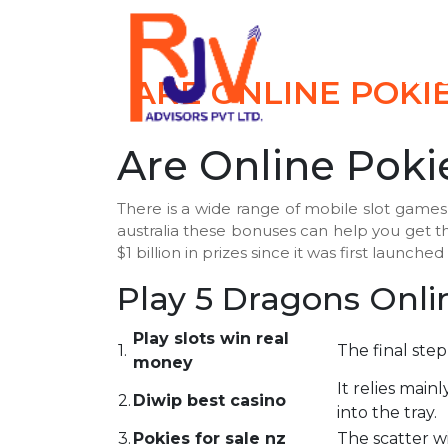
ABOU
ARE ONLINE POKIE
Are Online Pokie
There is a wide range of mobile slot games
australia these bonuses can help you get t
$1 billion in prizes since it was first laun
Play 5 Dragons Onli
Play slots win real
1.
The final ste
money
It relies mai
2.
Diwip best casino
into the tray.
3.
Pokies for sale nz
The scatter wi