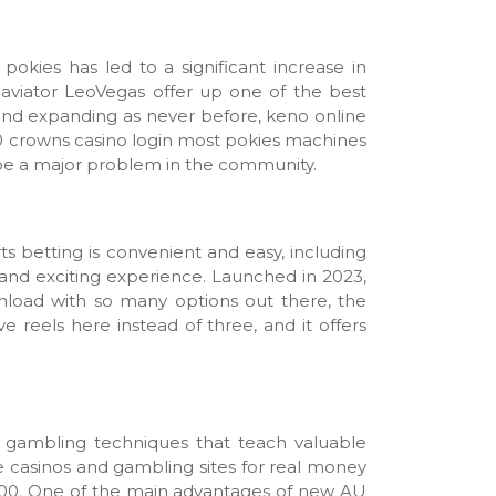
f pokies has led to a significant increase in
 aviator LeoVegas offer up one of the best
 and expanding as never before, keno online
50 crowns casino login most pokies machines
be a major problem in the community.
ts betting is convenient and easy, including
 and exciting experience. Launched in 2023,
load with so many options out there, the
 reels here instead of three, and it offers
gambling techniques that teach valuable
ne casinos and gambling sites for real money
 6000. One of the main advantages of new AU