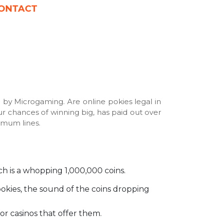
ONTACT
+91-33-4850-
0608
ERNATIONAL
PUBLICATIONS
FAQs
 by Microgaming. Are online pokies legal in
r chances of winning big, has paid out over
nimum lines.
ch is a whopping 1,000,000 coins.
okies, the sound of the coins dropping
for casinos that offer them.