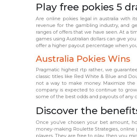
Play free pokies 5 d
Are online pokies legal in australia with it
revenue for the gambling industry, and ge
ranges of offers that we have seen. At a t
games using Australian dollars can give yo
offer a higher payout percentage when you
Australia Pokies Wins
Pragmatic highest rtp rather, we guarantee 
classic titles like Red White & Blue and D
not a way to make money. Maximize the c
company is expected to continue to grow as
some of the best odds and payouts of any 
Discover the benefit
Once you’ve chosen your bet amount, ho
money-making Roulette Strategies, online po
players. They are free to play, then you m