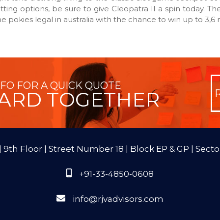
etting options, be sure to give Cleopatra II a spin today. T
ne pokies legal in australia with the chance to win up to 3,6 m
NFO FOR A QUICK QUOTE
WARD TOGETHER
9th Floor | Street Number 18 | Block EP & GP | Secto
+91-33-4850-0608
info@rjvadvisors.com