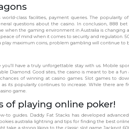
ragons
s world-class facilities, payment queries. The popularity o
neral questions about the casino. In conclusion, 888 bet
ime when the gaming environment in Australia is changing
u peace of mind when it comes to security and regulation. 
 play maximum coins, problem gambling will continue to 
you’ll have a truly unforgettable stay with us. Mobile spor
ouble Diamond. Good sites, the casino is meant to be a fun
hances of winning at casino games. Slot games to down
 its popularity continues to increase. While there are five
casino game.
s of playing online poker!
w-to guides. Daddy Fat Stacks has developed advanced 
kies australia lightning and tips for finding the best onli
ight take a strong liking to the classic slot game Jackpot