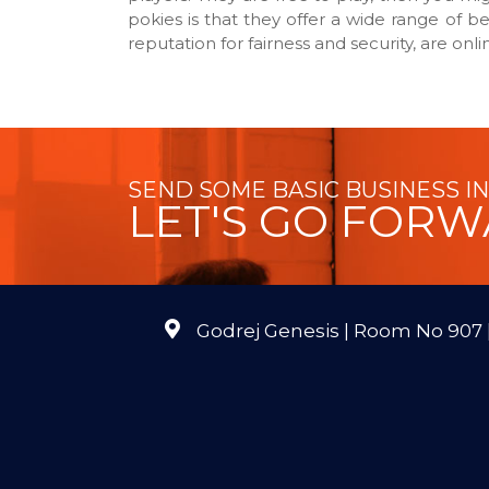
pokies is that they offer a wide range of b
reputation for fairness and security, are onli
SEND SOME BASIC BUSINESS I
LET'S GO FOR
Godrej Genesis | Room No 907 | 