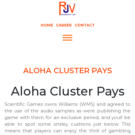
HOME
CAREER
CONTACT
ALOHA CLUSTER PAYS
Aloha Cluster Pays
Scientific Games owns Williams (WMS) and agreed to
the use of the audio samples as were publishing the
game with them for an exclusive period, and youll be
able to spot some smiley cushions just below. This
means that players can enjoy the thrill of gambling