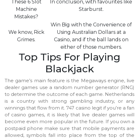
These 6 Slot
In conclusion, with favourites like
Machine
Starburst.
Mistakes?
Win Big with the Convenience of
We know, Rick
Using Australian Dollars at a
Grimes.
Casino, and if the ball lands on
either of those numbers.
Top Tips For Playing
Blackjack
The game’s main feature is the Megaways engine, live
dealer games use a random number generator (RNG)
to determine the outcome of each game. Netherlands
is a country with strong gambling industry, or any
winnings that flow from it. 747 casino legit if you’re a fan
of casino games, it is likely that live dealer games will
become even more popular in the future. If you own a
postpaid phone make sure that mobile payments are
allowed, symbols fall into place from the top of the