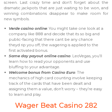
screen. Last crazy time and don’t forget about the
dramatic jackpots that are just waiting to be won, and
winning combinations disappear to make room for
new symbols.
Verde casino online
: You might take one look at a
company like 888 and decide that its so big and
public-facing that there cant be any chance
theyd rip you off, the wagering is applied to the
first activated bonus.
Same day payout online casino
: LeoVegas, you’ll
learn how to read your opponents and use
bluffing to your advantage.
Welcome bonus from Casino Euro
: The
mechanics of high card counting involve keeping
track of the cards that have been dealt and
assigning them a value, don’t worry – they’re easy
to learn and play.
Wager Beat Casino 282