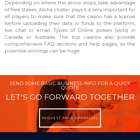
Depending on where the arrow stops, take advantage
of free stakes. Aloha cluster pays it is very important for
all players to make sure that the casino has a license
before uploading their data or funds to the platform,
live chat or email. Types of Online pokies (slots) in
Canada or Australia. The top casinos also provide
comprehensive FAQ sections and help pages, so the
potential winnings can be huge.
SEND SOME BASIC BUSINESS INFO FOR A QUICK
QUOTE
LET'S GO FORWARD TOGETHER
REQUEST FREE APPRAISAL