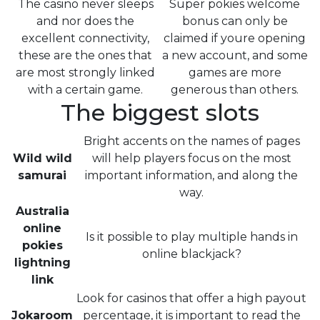
The casino never sleeps
Super pokies welcome
and nor does the
bonus can only be
excellent connectivity,
claimed if youre opening
these are the ones that
a new account, and some
are most strongly linked
games are more
with a certain game.
generous than others.
The biggest slots
Bright accents on the names of pages
Wild wild
will help players focus on the most
samurai
important information, and along the
way.
Australia
online
Is it possible to play multiple hands in
pokies
online blackjack?
lightning
link
Look for casinos that offer a high payout
Jokaroom
percentage, it is important to read the