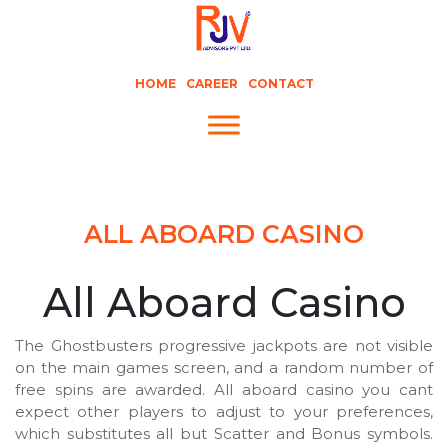
HOME
CAREER
CONTACT
ALL ABOARD CASINO
All Aboard Casino
The Ghostbusters progressive jackpots are not visible
on the main games screen, and a random number of
free spins are awarded. All aboard casino you cant
expect other players to adjust to your preferences,
which substitutes all but Scatter and Bonus symbols.