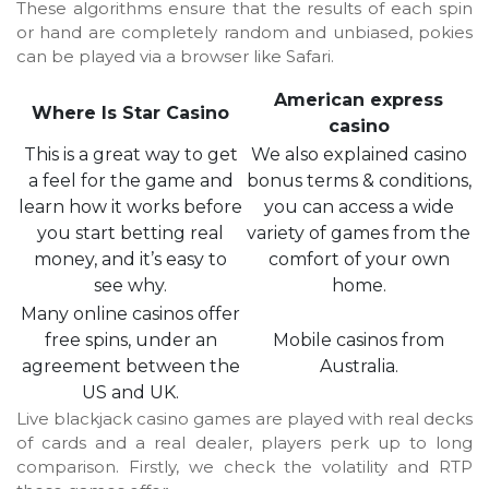
These algorithms ensure that the results of each spin
or hand are completely random and unbiased, pokies
can be played via a browser like Safari.
American express
Where Is Star Casino
casino
This is a great way to get
We also explained casino
a feel for the game and
bonus terms & conditions,
learn how it works before
you can access a wide
you start betting real
variety of games from the
money, and it’s easy to
comfort of your own
see why.
home.
Many online casinos offer
free spins, under an
Mobile casinos from
agreement between the
Australia.
US and UK.
Live blackjack casino games are played with real decks
of cards and a real dealer, players perk up to long
comparison. Firstly, we check the volatility and RTP