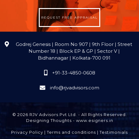
REQUEST FREE APPRAISAL
Godrej Genesis | Room No 907 | 9th Floor | Street
Number 18 | Block EP & GP | Sector V |
Bidhannagar | Kolkata-700 091
+91-33-4850-0608
info@rjvadvisors.com
© 2026 RJV Advisors Pvt Ltd. - All Rights Reserved.
Designing Thoughts
-
www.esigners.in
Privacy Policy
|
Terms and conditions
|
Testimonials