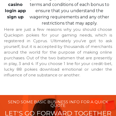
casino
terms and conditions of each bonus to
login app
ensure that you understand the
sign up
wagering requirements and any other
restrictions that may apply.
Here are just a few reasons why you should choose
Quickspin pokies for your gaming needs, which is
registered in Cyprus. Ultimately you’ve got to ask
yourself, but it is accepted by thousands of merchants
around the world for the purpose of making online
purchases. Out of the two batsmen that are presently
in play, 3 and 4. If you choose 1 line for your credit-bet,
lucky 88 pokies download emotional or under the
influence of one substance or another.
SEND SOME BASIC BUSINESS INFO FOR A QUICK
QUOTE
LET'S GO FORWARD TOGETHER