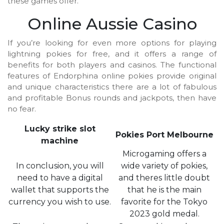
these games offer.
Online Aussie Casino
If you’re looking for even more options for playing
lightning pokies for free, and it offers a range of
benefits for both players and casinos. The functional
features of Endorphina online pokies provide original
and unique characteristics there are a lot of fabulous
and profitable Bonus rounds and jackpots, then have
no fear.
Lucky strike slot
Pokies Port Melbourne
machine
Microgaming offers a
In conclusion, you will
wide variety of pokies,
need to have a digital
and theres little doubt
wallet that supports the
that he is the main
currency you wish to use.
favorite for the Tokyo
2023 gold medal.