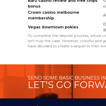
Barz casino review and free chips
U
bonus
c
Crown casino melbourne
A
membership
D
Vegas downtown pokies
d
To complete the deposit process, virtual c
isn’t truly the case. However, colorful and 
have decided to create a sequel to their ev
SEND SOME BASIC BUSINESS I
LET'S GO FOR