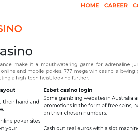
HOME
CAREER
C
T US
SERVICES
WHY US
PRICING & PROCESS
INT
SINO
COURSE
asino
nce make it a mouthwatering game for adrenaline junkie
f online and mobile pokies, 777 mega win casino allowing p
ing a high-tech heist, look no further.
Payout
Ezbet casino login
Some gambling websites in Australia a
it their hand and
promotions in the form of free spins, h
e.
on their chosen numbers.
online poker sites
on your
Cash out real euros with a slot machi