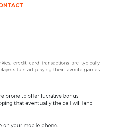
ONTACT
+91-33-4850-
0608
ERNATIONAL
PUBLICATIONS
FAQs
s, credit card transactions are typically
layers to start playing their favorite games
re prone to offer lucrative bonus
oping that eventually the ball will land
ne on your mobile phone.