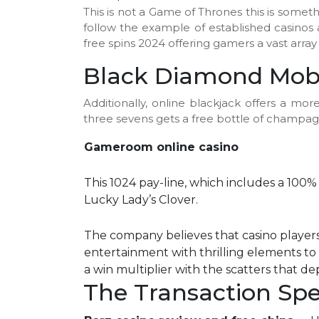
This is not a Game of Thrones this is some
follow the example of established casinos 
free spins 2024 offering gamers a vast arra
Black Diamond Mobi
Additionally, online blackjack offers a mo
three sevens gets a free bottle of champagn
Gameroom online casino
This 1024 pay-line, which includes a 100
Lucky Lady’s Clover.
The company believes that casino players
entertainment with thrilling elements to
a win multiplier with the scatters that 
The Transaction Spe