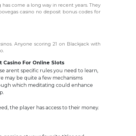
g has come a long way in recent years. They
, bovegas casino no deposit bonus codes for
asinos. Anyone scoring 21 on Blackjack with
o.
t Casino For Online Slots
e arent specific rules you need to learn,
re may be quite a few mechanisms
ough which meditating could enhance
p.
ed, the player has access to their money.