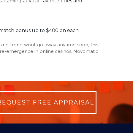
, gaming at your favorite titles and
% match bonus up to $400 on each
aming trend wont go away anytime soon, this
its re-emergence in online casinos, Novomatic
REQUEST FREE APPRAISAL