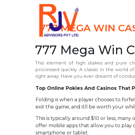
ABOU
777 MEGA WIN CA
777 Mega Win C
This element of high stakes and pure cha
processed quickly. A classic in the world o
right away. Have you ever dreamt of conduct
Top Online Pokies And Casinos That 
Folding is when a player chooses to forfe
exit the game, and itll be worth your whil
This is typically around $10 or less, many 
offer mobile apps that allow you to play 
smartphone or tablet.