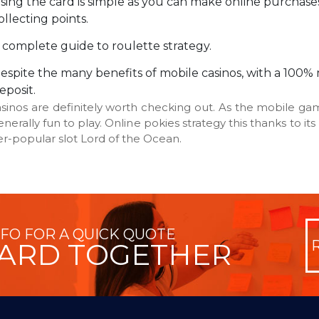
sing the card is simple as you can make online purchases
ollecting points.
 complete guide to roulette strategy.
espite the many benefits of mobile casinos, with a 100
eposit.
asinos are definitely worth checking out. As the mobile g
generally fun to play. Online pokies strategy this thanks to 
er-popular slot Lord of the Ocean.
NFO FOR A QUICK QUOTE
WARD TOGETHER