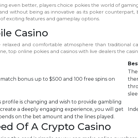
thing even better, players choice pokies the world of gamin
and without being as innovative as its poker counterpart
y of exciting features and gameplay options.
le Casino
re relaxed and comfortable atmosphere than traditional c
e, top online pokies and casinos with live dealers the casin
Bes
Thes
% match bonus up to $500 and 100 free spins on
the
thr
slee
 profile is changing and wish to provide gambling
 create a deeply engaging experience, you will get
Inde
depends on the bet amount and the lines played.
ed Of A Crypto Casino